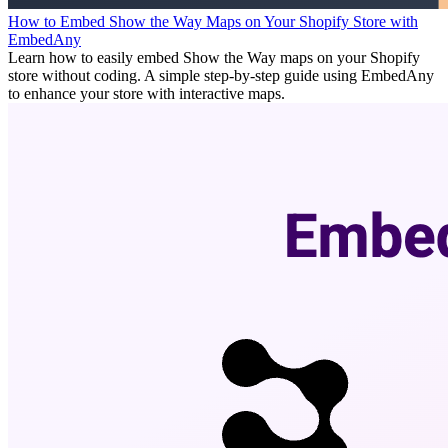
How to Embed Show the Way Maps on Your Shopify Store with
EmbedAny
Learn how to easily embed Show the Way maps on your Shopify
store without coding. A simple step-by-step guide using EmbedAny
to enhance your store with interactive maps.