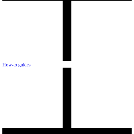
How-to guides