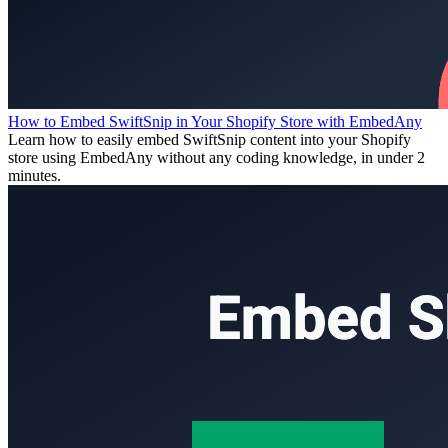
How to Embed SwiftSnip in Your Shopify Store with EmbedAny
Learn how to easily embed SwiftSnip content into your Shopify
store using EmbedAny without any coding knowledge, in under 2
minutes.