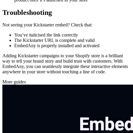
Troubleshooting
Not seeing your Kickstarter embed? Check that:
You’ve italicised the link correctly
The Kickstarter URL is complete and valid
EmbedAny is properly installed and activated
Adding Kickstarter campaigns to your Shopify store is a brilliant
way to tell your brand story and build trust with customers. With
EmbedAny, you can seamlessly integrate these interactive elements
anywhere in your store without touching a line of code.
More guides