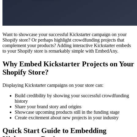
Want to showcase your successful Kickstarter campaign on your
Shopify store? Or perhaps highlight crowdfunding projects that
complement your products? Adding interactive Kickstarter embeds
to your Shopify store is remarkably simple with EmbedAny.
Why Embed Kickstarter Projects on Your
Shopify Store?
Displaying Kickstarter campaigns on your store can:
Build credibility by showing your successful crowdfunding
history
Share your brand story and origins
Showcase upcoming products still in the funding stage
Create excitement about new projects in your industry
Quick Start Guide to Embedding