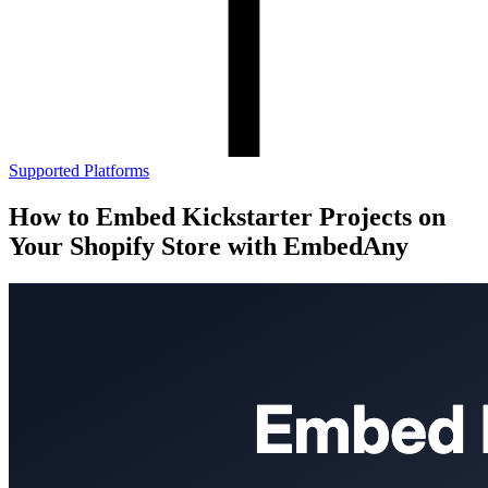
Supported Platforms
How to Embed Kickstarter Projects on
Your Shopify Store with EmbedAny