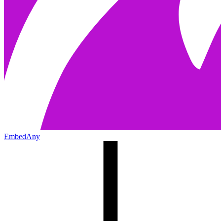
EmbedAny