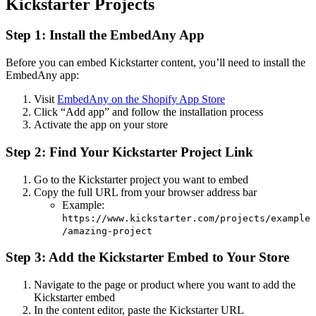
Kickstarter Projects
Step 1: Install the EmbedAny App
Before you can embed Kickstarter content, you’ll need to install the
EmbedAny app:
Visit
EmbedAny on the Shopify App Store
Click “Add app” and follow the installation process
Activate the app on your store
Step 2: Find Your Kickstarter Project Link
Go to the Kickstarter project you want to embed
Copy the full URL from your browser address bar
Example:
https://www.kickstarter.com/projects/example
/amazing-project
Step 3: Add the Kickstarter Embed to Your Store
Navigate to the page or product where you want to add the
Kickstarter embed
In the content editor, paste the Kickstarter URL