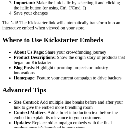
Important:
Make the link italic by selecting it and clicking
the italic button (or using Ctrl+I/Cmd+I)
Save your changes
That’s it! The Kickstarter link will automatically transform into an
interactive embed when viewed on your store.
Where to Use Kickstarter Embeds
About Us Page
: Share your crowdfunding journey
Product Descriptions
: Show the origin story of products that
began on Kickstarter
Blog Posts
: Highlight upcoming projects or industry
innovations
Homepage
: Feature your current campaign to drive backers
Advanced Tips
Size Control
: Add multiple line breaks before and after your
link to give the embed more breathing room
Context Matters
: Add a brief introduction text before the
embed to explain its relevance to your customers
Updates
: Replace old campaign embeds with the final
product once it’s launched in your store