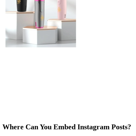
Where Can You Embed Instagram Posts?