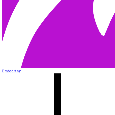
EmbedAny