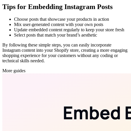
Tips for Embedding Instagram Posts
Choose posts that showcase your products in action
Mix user-generated content with your own posts
Update embedded content regularly to keep your store fresh
Select posts that match your brand’s aesthetic
By following these simple steps, you can easily incorporate
Instagram content into your Shopify store, creating a more engaging
shopping experience for your customers without any coding or
technical skills needed.
More guides