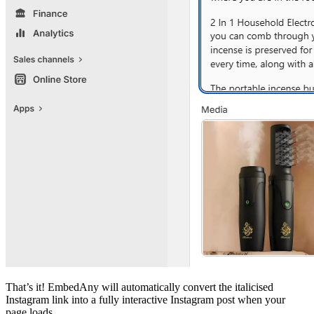
That’s it! EmbedAny will automatically convert the italicised
Instagram link into a fully interactive Instagram post when your
page loads.