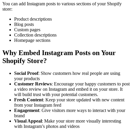
You can add Instagram posts to various sections of your Shopify
store:
Product descriptions
Blog posts
Custom pages
Collection descriptions
Homepage sections
Why Embed Instagram Posts on Your
Shopify Store?
Social Proof
: Show customers how real people are using
your products
Customer Reviews
: Encourage your happy customers to post
a video review on Instagram and embed it on your store. It
will build trust with your potential customers.
Fresh Content
: Keep your store updated with new content
from your Instagram feed
Engagement
: Give visitors more ways to interact with your
brand
Visual Appeal
: Make your store more visually interesting
with Instagram’s photos and videos