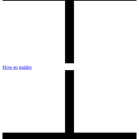
How-to guides