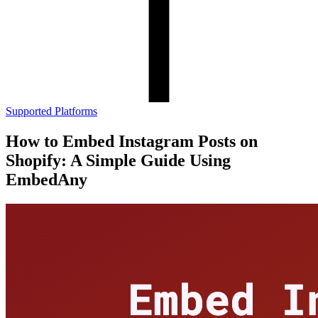
Supported Platforms
How to Embed Instagram Posts on
Shopify: A Simple Guide Using
EmbedAny