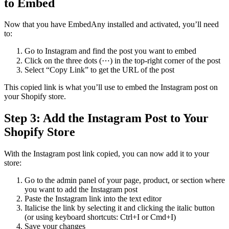
to Embed
Now that you have EmbedAny installed and activated, you’ll need
to:
Go to Instagram and find the post you want to embed
Click on the three dots (⋯) in the top-right corner of the post
Select “Copy Link” to get the URL of the post
This copied link is what you’ll use to embed the Instagram post on
your Shopify store.
Step 3: Add the Instagram Post to Your
Shopify Store
With the Instagram post link copied, you can now add it to your
store:
Go to the admin panel of your page, product, or section where
you want to add the Instagram post
Paste the Instagram link into the text editor
Italicise the link by selecting it and clicking the italic button
(or using keyboard shortcuts: Ctrl+I or Cmd+I)
Save your changes