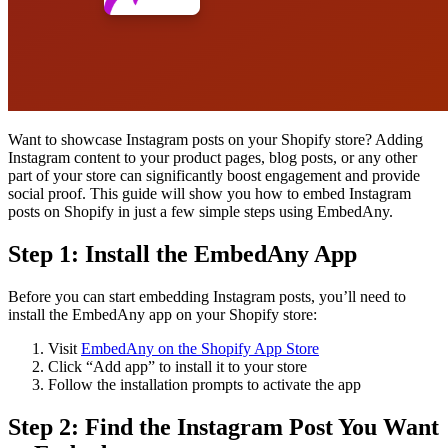
Want to showcase Instagram posts on your Shopify store? Adding
Instagram content to your product pages, blog posts, or any other
part of your store can significantly boost engagement and provide
social proof. This guide will show you how to embed Instagram
posts on Shopify in just a few simple steps using EmbedAny.
Step 1: Install the EmbedAny App
Before you can start embedding Instagram posts, you’ll need to
install the EmbedAny app on your Shopify store:
Visit
EmbedAny on the Shopify App Store
Click “Add app” to install it to your store
Follow the installation prompts to activate the app
Step 2: Find the Instagram Post You Want