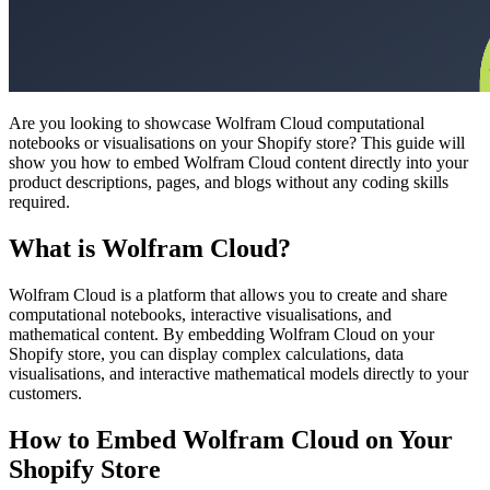
Are you looking to showcase Wolfram Cloud computational
notebooks or visualisations on your Shopify store? This guide will
show you how to embed Wolfram Cloud content directly into your
product descriptions, pages, and blogs without any coding skills
required.
What is Wolfram Cloud?
Wolfram Cloud is a platform that allows you to create and share
computational notebooks, interactive visualisations, and
mathematical content. By embedding Wolfram Cloud on your
Shopify store, you can display complex calculations, data
visualisations, and interactive mathematical models directly to your
customers.
How to Embed Wolfram Cloud on Your
Shopify Store