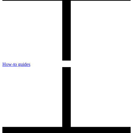
How-to guides