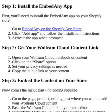
Step 1: Install the EmbedAny App
First, you’ll need to install the EmbedAny app on your Shopify
store:
Go to
EmbedAny on the Shopify App Store
Click “Add app” and follow the installation instructions
Activate the app when prompted
Step 2: Get Your Wolfram Cloud Content Link
Open your Wolfram Cloud notebook or content
Click on the “Share” option
Set your privacy settings as needed
Copy the public link to your content
Step 3: Embed the Content on Your Store
Now comes the magic part - no coding required:
Go to the page, product, or blog post where you want to add
your Wolfram Cloud content
Paste the Wolfram Cloud link in your text editor