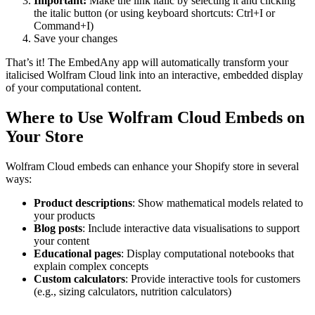
Important:
Make the link italic by selecting it and clicking
the italic button (or using keyboard shortcuts: Ctrl+I or
Command+I)
Save your changes
That’s it! The EmbedAny app will automatically transform your
italicised Wolfram Cloud link into an interactive, embedded display
of your computational content.
Where to Use Wolfram Cloud Embeds on
Your Store
Wolfram Cloud embeds can enhance your Shopify store in several
ways:
Product descriptions
: Show mathematical models related to
your products
Blog posts
: Include interactive data visualisations to support
your content
Educational pages
: Display computational notebooks that
explain complex concepts
Custom calculators
: Provide interactive tools for customers
(e.g., sizing calculators, nutrition calculators)