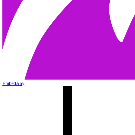
EmbedAny