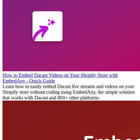
How to Embed Dacast Videos on Your Shopify Store with
EmbedAny - Quick Guide
Learn how to easily embed Dacast live streams and videos on your
Shopify store without coding using EmbedAny, the simple solution
that works with Dacast and 800+ other platforms.