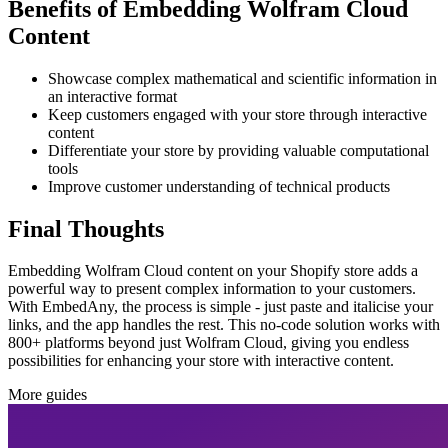
Benefits of Embedding Wolfram Cloud
Content
Showcase complex mathematical and scientific information in
an interactive format
Keep customers engaged with your store through interactive
content
Differentiate your store by providing valuable computational
tools
Improve customer understanding of technical products
Final Thoughts
Embedding Wolfram Cloud content on your Shopify store adds a
powerful way to present complex information to your customers.
With EmbedAny, the process is simple - just paste and italicise your
links, and the app handles the rest. This no-code solution works with
800+ platforms beyond just Wolfram Cloud, giving you endless
possibilities for enhancing your store with interactive content.
More guides