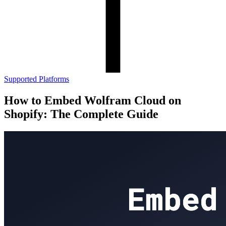
Supported Platforms
How to Embed Wolfram Cloud on
Shopify: The Complete Guide