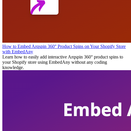
How to Embed Arqspin 360° Product Spins on Your Shopify Store
with EmbedAny
Learn how to easily add interactive Arqspin 360° product spins to
your Shopify store using EmbedAny without any coding
knowledge.