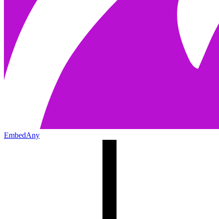
EmbedAny