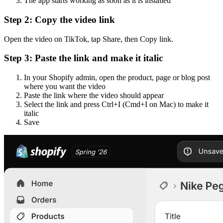
The app starts working as soon as it is installed
Step 2: Copy the video link
Open the video on TikTok, tap Share, then Copy link.
Step 3: Paste the link and make it italic
In your Shopify admin, open the product, page or blog post
where you want the video
Paste the link where the video should appear
Select the link and press Ctrl+I (Cmd+I on Mac) to make it
italic
Save