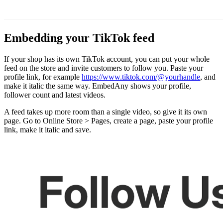
Embedding your TikTok feed
If your shop has its own TikTok account, you can put your whole
feed on the store and invite customers to follow you. Paste your
profile link, for example
https://www.tiktok.com/@yourhandle
, and
make it italic the same way. EmbedAny shows your profile,
follower count and latest videos.
A feed takes up more room than a single video, so give it its own
page. Go to Online Store > Pages, create a page, paste your profile
link, make it italic and save.