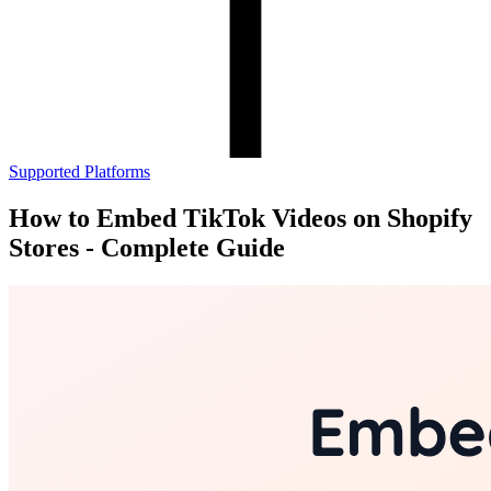
Supported Platforms
How to Embed TikTok Videos on Shopify
Stores - Complete Guide