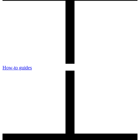
How-to guides