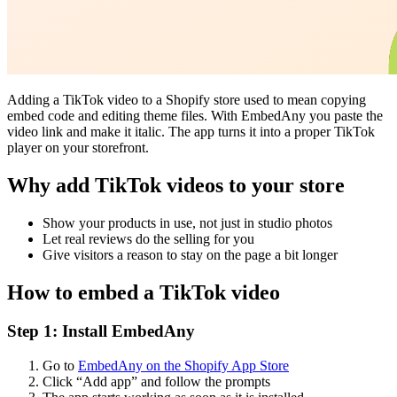
Adding a TikTok video to a Shopify store used to mean copying
embed code and editing theme files. With EmbedAny you paste the
video link and make it italic. The app turns it into a proper TikTok
player on your storefront.
Why add TikTok videos to your store
Show your products in use, not just in studio photos
Let real reviews do the selling for you
Give visitors a reason to stay on the page a bit longer
How to embed a TikTok video
Step 1: Install EmbedAny
Go to
EmbedAny on the Shopify App Store
Click “Add app” and follow the prompts