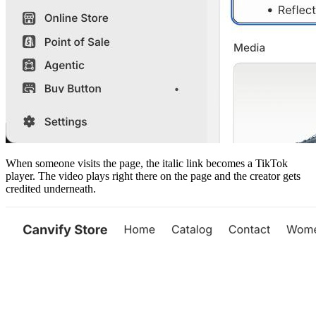
When someone visits the page, the italic link becomes a TikTok
player. The video plays right there on the page and the creator gets
credited underneath.