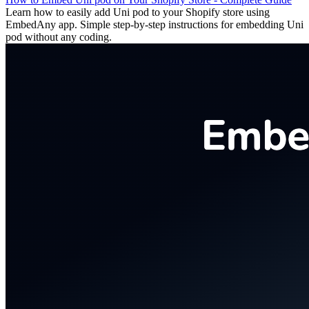
Learn how to easily add Uni pod to your Shopify store using
EmbedAny app. Simple step-by-step instructions for embedding Uni
pod without any coding.