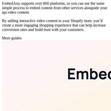
EmbedAny supports over 800 platforms, so you can use the same
simple process to embed content from other services alongside your
api.video content.
By adding interactive video content to your Shopify store, you’ll
create a more engaging shopping experience that can help increase
conversion rates and build trust with your customers.
More guides