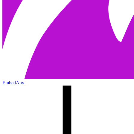
EmbedAny