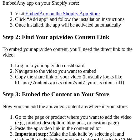
EmbedAny app on your Shopify store:
Visit
EmbedAny on the Shopify App Store
Click “Add app” and follow the installation instructions
Once installed, the app will be activated automatically
Step 2: Find Your api.video Content Link
To embed your api.video content, you’ll need the direct link to the
video:
Log in to your api.video dashboard
Navigate to the video you want to embed
Copy the share link of your video (it usually looks like
)
https://embed.api.video/vod/[your-video-id]
Step 3: Embed the Content on Your Store
Now you can add the api.video content anywhere in your store:
Go to the page or product where you want to add the video
(e.g., product description, blog post, or custom page)
Paste the api.video link in the content editor
Important step:
Make the link italic by selecting it and
clicking the italic button or using keyboard shortcuts (Ctrl+I