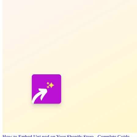
How to Embed Uni pod on Your Shopify Store - Complete Guide