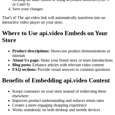
or Cmd+I)
Save your changes
That’s it! The api.video link will automatically transform into an
interactive video player on your store.
Where to Use api.video Embeds on Your
Store
Product descriptions:
Showcase product demonstrations or
tutorials
About Us page:
Share your brand story or team introductions
Blog posts:
Enhance articles with relevant video content
FAQ sections:
Provide visual answers to common questions
Benefits of Embedding api.video Content
Keeps customers on your store instead of redirecting them
elsewhere
Improves product understanding and reduces return rates
Creates a more engaging shopping experience
Works seamlessly on both desktop and mobile devices