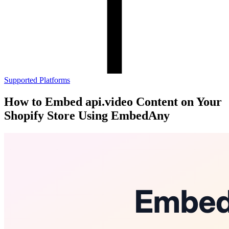
Supported Platforms
How to Embed api.video Content on Your
Shopify Store Using EmbedAny