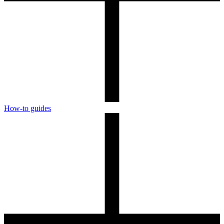
How-to guides