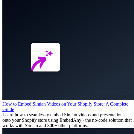
How to Embed Simian Videos on Your Shopify Store: A Complete
Guide
Learn how to seamlessly embed Simian videos and presentations
onto your Shopify store using EmbedAny - the no-code solution that
works with Simian and 800+ other platforms.