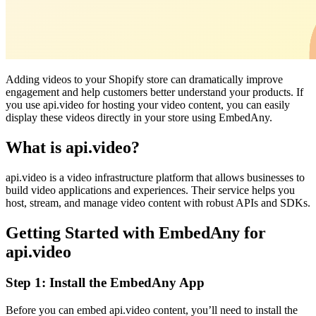
Adding videos to your Shopify store can dramatically improve
engagement and help customers better understand your products. If
you use api.video for hosting your video content, you can easily
display these videos directly in your store using EmbedAny.
What is api.video?
api.video is a video infrastructure platform that allows businesses to
build video applications and experiences. Their service helps you
host, stream, and manage video content with robust APIs and SDKs.
Getting Started with EmbedAny for
api.video
Step 1: Install the EmbedAny App
Before you can embed api.video content, you’ll need to install the