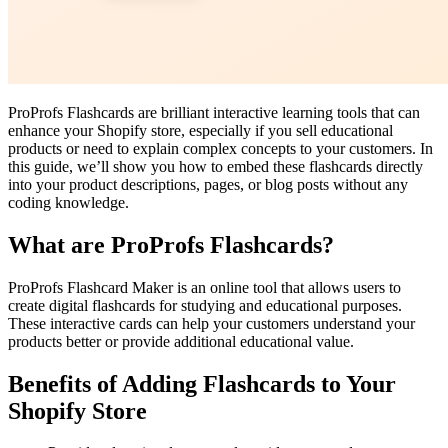
ProProfs Flashcards are brilliant interactive learning tools that can
enhance your Shopify store, especially if you sell educational
products or need to explain complex concepts to your customers. In
this guide, we’ll show you how to embed these flashcards directly
into your product descriptions, pages, or blog posts without any
coding knowledge.
What are ProProfs Flashcards?
ProProfs Flashcard Maker is an online tool that allows users to
create digital flashcards for studying and educational purposes.
These interactive cards can help your customers understand your
products better or provide additional educational value.
Benefits of Adding Flashcards to Your
Shopify Store