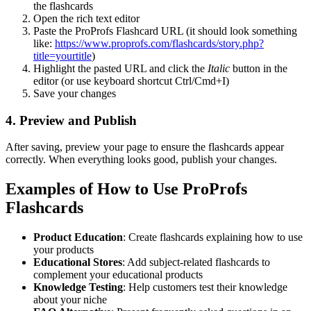
the flashcards
Open the rich text editor
Paste the ProProfs Flashcard URL (it should look something
like:
https://www.proprofs.com/flashcards/story.php?
title=yourtitle
)
Highlight the pasted URL and click the
Italic
button in the
editor (or use keyboard shortcut Ctrl/Cmd+I)
Save your changes
4. Preview and Publish
After saving, preview your page to ensure the flashcards appear
correctly. When everything looks good, publish your changes.
Examples of How to Use ProProfs
Flashcards
Product Education
: Create flashcards explaining how to use
your products
Educational Stores
: Add subject-related flashcards to
complement your educational products
Knowledge Testing
: Help customers test their knowledge
about your niche