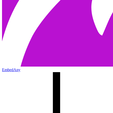
EmbedAny