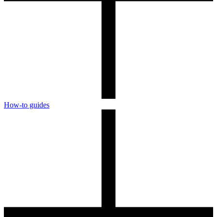
How-to guides