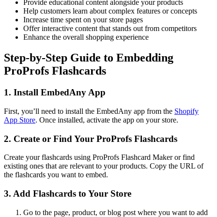
Provide educational content alongside your products
Help customers learn about complex features or concepts
Increase time spent on your store pages
Offer interactive content that stands out from competitors
Enhance the overall shopping experience
Step-by-Step Guide to Embedding
ProProfs Flashcards
1. Install EmbedAny App
First, you’ll need to install the EmbedAny app from the
Shopify
App Store
. Once installed, activate the app on your store.
2. Create or Find Your ProProfs Flashcards
Create your flashcards using ProProfs Flashcard Maker or find
existing ones that are relevant to your products. Copy the URL of
the flashcards you want to embed.
3. Add Flashcards to Your Store
Go to the page, product, or blog post where you want to add