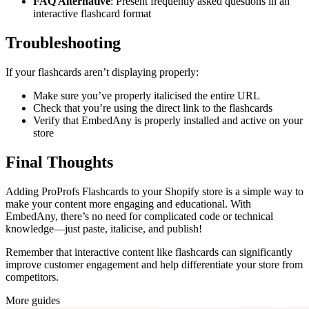
FAQ Alternative
: Present frequently asked questions in an
interactive flashcard format
Troubleshooting
If your flashcards aren’t displaying properly:
Make sure you’ve properly italicised the entire URL
Check that you’re using the direct link to the flashcards
Verify that EmbedAny is properly installed and active on your
store
Final Thoughts
Adding ProProfs Flashcards to your Shopify store is a simple way to
make your content more engaging and educational. With
EmbedAny, there’s no need for complicated code or technical
knowledge—just paste, italicise, and publish!
Remember that interactive content like flashcards can significantly
improve customer engagement and help differentiate your store from
competitors.
More guides