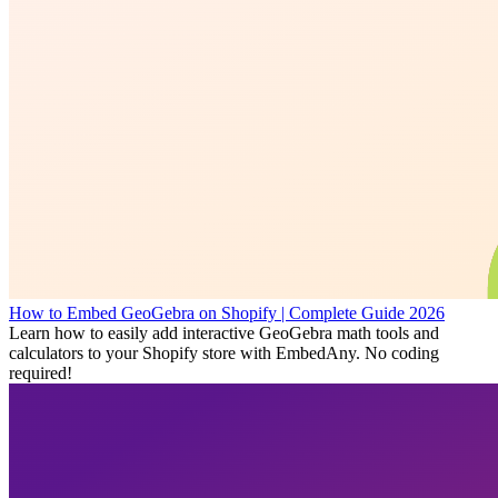
How to Embed GeoGebra on Shopify | Complete Guide 2026
Learn how to easily add interactive GeoGebra math tools and
calculators to your Shopify store with EmbedAny. No coding
required!