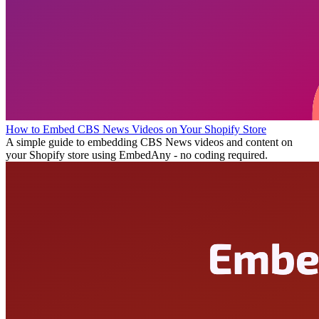
How to Embed CBS News Videos on Your Shopify Store
A simple guide to embedding CBS News videos and content on
your Shopify store using EmbedAny - no coding required.