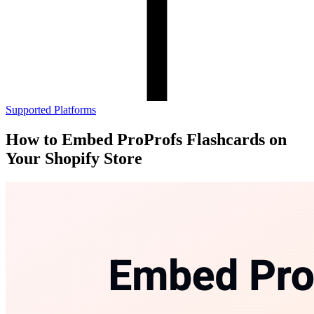
Supported Platforms
How to Embed ProProfs Flashcards on
Your Shopify Store