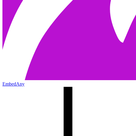
EmbedAny