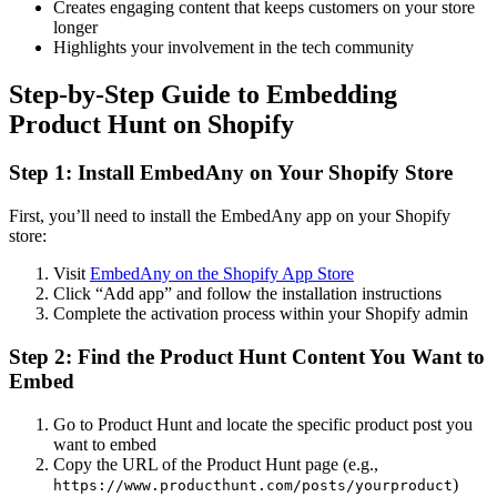
Creates engaging content that keeps customers on your store
longer
Highlights your involvement in the tech community
Step-by-Step Guide to Embedding
Product Hunt on Shopify
Step 1: Install EmbedAny on Your Shopify Store
First, you’ll need to install the EmbedAny app on your Shopify
store:
Visit
EmbedAny on the Shopify App Store
Click “Add app” and follow the installation instructions
Complete the activation process within your Shopify admin
Step 2: Find the Product Hunt Content You Want to
Embed
Go to Product Hunt and locate the specific product post you
want to embed
Copy the URL of the Product Hunt page (e.g.,
)
https://www.producthunt.com/posts/yourproduct