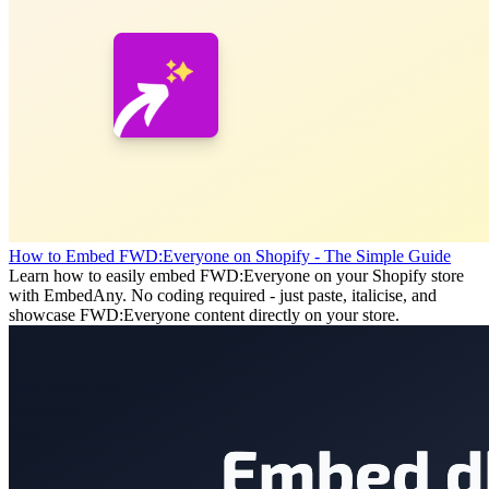
How to Embed FWD:Everyone on Shopify - The Simple Guide
Learn how to easily embed FWD:Everyone on your Shopify store
with EmbedAny. No coding required - just paste, italicise, and
showcase FWD:Everyone content directly on your store.