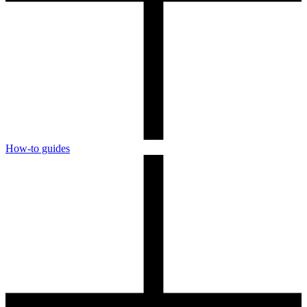
How-to guides