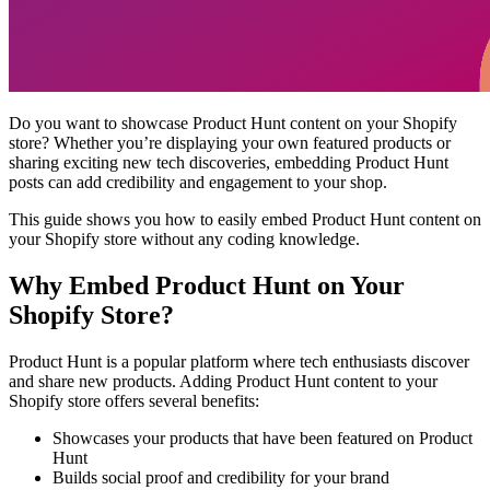
Do you want to showcase Product Hunt content on your Shopify
store? Whether you’re displaying your own featured products or
sharing exciting new tech discoveries, embedding Product Hunt
posts can add credibility and engagement to your shop.
This guide shows you how to easily embed Product Hunt content on
your Shopify store without any coding knowledge.
Why Embed Product Hunt on Your
Shopify Store?
Product Hunt is a popular platform where tech enthusiasts discover
and share new products. Adding Product Hunt content to your
Shopify store offers several benefits:
Showcases your products that have been featured on Product
Hunt
Builds social proof and credibility for your brand