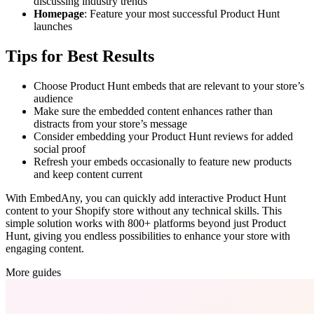
discussing industry trends
Homepage
: Feature your most successful Product Hunt
launches
Tips for Best Results
Choose Product Hunt embeds that are relevant to your store’s
audience
Make sure the embedded content enhances rather than
distracts from your store’s message
Consider embedding your Product Hunt reviews for added
social proof
Refresh your embeds occasionally to feature new products
and keep content current
With EmbedAny, you can quickly add interactive Product Hunt
content to your Shopify store without any technical skills. This
simple solution works with 800+ platforms beyond just Product
Hunt, giving you endless possibilities to enhance your store with
engaging content.
More guides