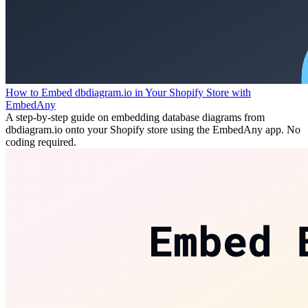
How to Embed dbdiagram.io in Your Shopify Store with
EmbedAny
A step-by-step guide on embedding database diagrams from
dbdiagram.io onto your Shopify store using the EmbedAny app. No
coding required.