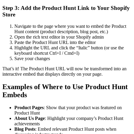
Step 3: Add the Product Hunt Link to Your Shopify
Store
Navigate to the page where you want to embed the Product
Hunt content (product description, blog post, etc.)
Open the rich text editor in your Shopify admin
Paste the Product Hunt URL into the editor
Highlight the URL and click the “Italic” button (or use the
keyboard shortcut Ctrl+I / Cmd+I)
Save your changes
That’s it! The Product Hunt URL will now be transformed into an
interactive embed that displays directly on your page.
Examples of Where to Use Product Hunt
Embeds
Product Pages
: Show that your product was featured on
Product Hunt
About Us Page
: Highlight your company’s Product Hunt
achievements
Blog Posts
: Embed relevant Product Hunt posts when