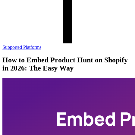
Supported Platforms
How to Embed Product Hunt on Shopify
in 2026: The Easy Way