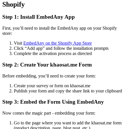
Shopify
Step 1: Install EmbedAny App
First, you’ll need to install the EmbedAny app on your Shopify
store:
Visit
EmbedAny on the Shopify App Store
Click “Add app” and follow the installation prompts
Complete the activation process as directed
Step 2: Create Your khaosat.me Form
Before embedding, you’ll need to create your form:
Create your survey or form on khaosat.me
Publish your form and copy the share link to your clipboard
Step 3: Embed the Form Using EmbedAny
Now comes the magic part - embedding your form:
Go to the page where you want to add the khaosat.me form
(product description, page, blog post, etc.)