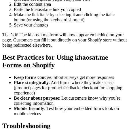
Edit the content area
Paste the khaosat.me link you copied
Make the link italic by selecting it and clicking the italic
button (or using the keyboard shortcut)
Save your changes
That’s it! The khaosat.me form will now appear embedded on your
page. Customers can fill it out directly on your Shopify store without
being redirected elsewhere.
Best Practices for Using khaosat.me
Forms on Shopify
Keep forms concise
: Short surveys get more responses
Place strategically
: Add forms where they make sense
(product pages for product feedback, checkout for shopping
experience)
Be clear about purpose
: Let customers know why you’re
collecting information
Mobile-friendly
: Test how your embedded forms look on
mobile devices
Troubleshooting