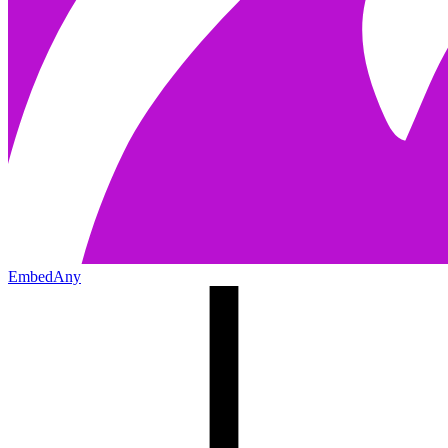
EmbedAny