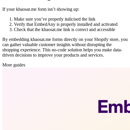
If your khaosat.me form isn’t showing up:
Make sure you’ve properly italicised the link
Verify that EmbedAny is properly installed and activated
Check that the khaosat.me link is correct and accessible
By embedding khaosat.me forms directly on your Shopify store, you
can gather valuable customer insights without disrupting the
shopping experience. This no-code solution helps you make data-
driven decisions to improve your products and services.
More guides