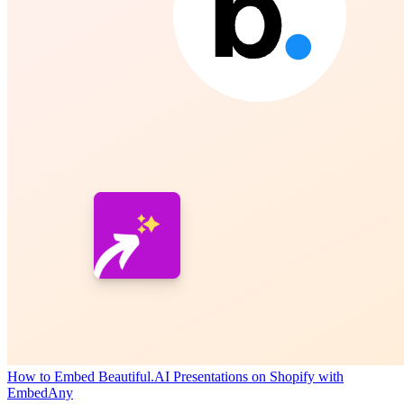
How to Embed Beautiful.AI Presentations on Shopify with
EmbedAny