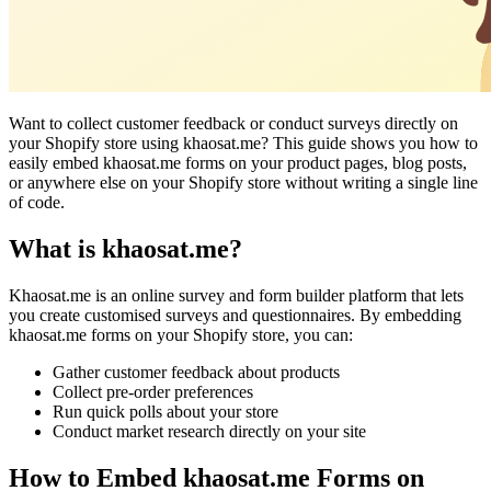
Want to collect customer feedback or conduct surveys directly on
your Shopify store using khaosat.me? This guide shows you how to
easily embed khaosat.me forms on your product pages, blog posts,
or anywhere else on your Shopify store without writing a single line
of code.
What is khaosat.me?
Khaosat.me is an online survey and form builder platform that lets
you create customised surveys and questionnaires. By embedding
khaosat.me forms on your Shopify store, you can:
Gather customer feedback about products
Collect pre-order preferences
Run quick polls about your store
Conduct market research directly on your site
How to Embed khaosat.me Forms on