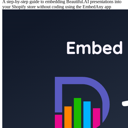
A step-by-step guide to embedding Beautiful.AI presentations into
your Shopify store without coding using the EmbedAny app