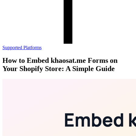
Supported Platforms
How to Embed khaosat.me Forms on
Your Shopify Store: A Simple Guide