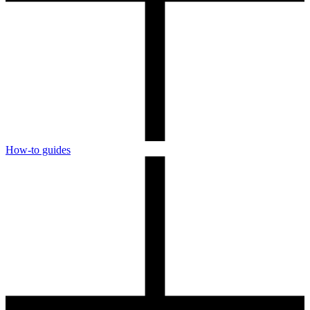
How-to guides