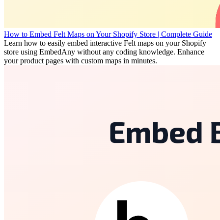
How to Embed Felt Maps on Your Shopify Store | Complete Guide
Learn how to easily embed interactive Felt maps on your Shopify
store using EmbedAny without any coding knowledge. Enhance
your product pages with custom maps in minutes.