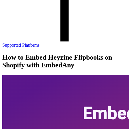
Supported Platforms
How to Embed Heyzine Flipbooks on
Shopify with EmbedAny