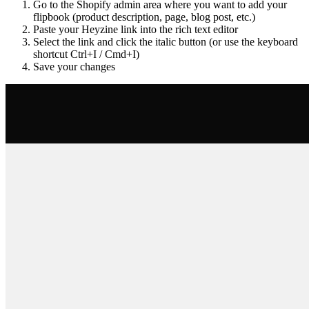
Go to the Shopify admin area where you want to add your
flipbook (product description, page, blog post, etc.)
Paste your Heyzine link into the rich text editor
Select the link and click the italic button (or use the keyboard
shortcut Ctrl+I / Cmd+I)
Save your changes