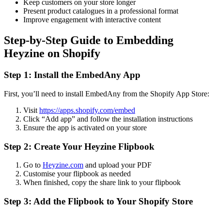
Keep customers on your store longer
Present product catalogues in a professional format
Improve engagement with interactive content
Step-by-Step Guide to Embedding
Heyzine on Shopify
Step 1: Install the EmbedAny App
First, you’ll need to install EmbedAny from the Shopify App Store:
Visit
https://apps.shopify.com/embed
Click “Add app” and follow the installation instructions
Ensure the app is activated on your store
Step 2: Create Your Heyzine Flipbook
Go to
Heyzine.com
and upload your PDF
Customise your flipbook as needed
When finished, copy the share link to your flipbook
Step 3: Add the Flipbook to Your Shopify Store