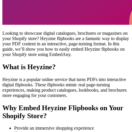
Looking to showcase digital catalogues, brochures or magazines on
your Shopify store? Heyzine flipbooks are a fantastic way to display
your PDF content in an interactive, page-turning format. In this
guide, we’ll show you how to easily embed Heyzine flipbooks on
your Shopify store using EmbedAny.
What is Heyzine?
Heyzine is a popular online service that turns PDFs into interactive
digital flipbooks. These flipbooks mimic real page-turning
experiences, making product catalogues, lookbooks, and brochures
more engaging for your customers.
Why Embed Heyzine Flipbooks on Your
Shopify Store?
Provide an immersive shopping experience