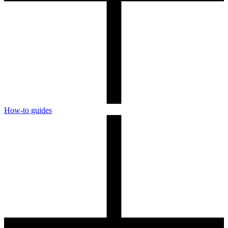
How-to guides