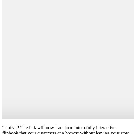
That’s it! The link will now transform into a fully interactive
flipbook that your customers can browse without leaving your store.