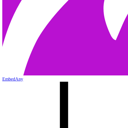
EmbedAny