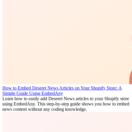
How to Embed Deseret News Articles on Your Shopify Store: A
Simple Guide Using EmbedAny
Learn how to easily add Deseret News articles to your Shopify store
using EmbedAny. This step-by-step guide shows you how to embed
news content without any coding knowledge.