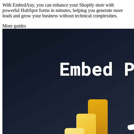
With EmbedAny, you can enhance your Shopify store with
powerful HubSpot forms in minutes, helping you generate more
leads and grow your business without technical complexities.
More guides