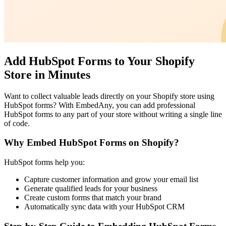
Add HubSpot Forms to Your Shopify
Store in Minutes
Want to collect valuable leads directly on your Shopify store using
HubSpot forms? With EmbedAny, you can add professional
HubSpot forms to any part of your store without writing a single line
of code.
Why Embed HubSpot Forms on Shopify?
HubSpot forms help you:
Capture customer information and grow your email list
Generate qualified leads for your business
Create custom forms that match your brand
Automatically sync data with your HubSpot CRM