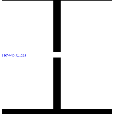
How-to guides