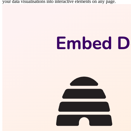
your data visualisations into interactive elements on any page.