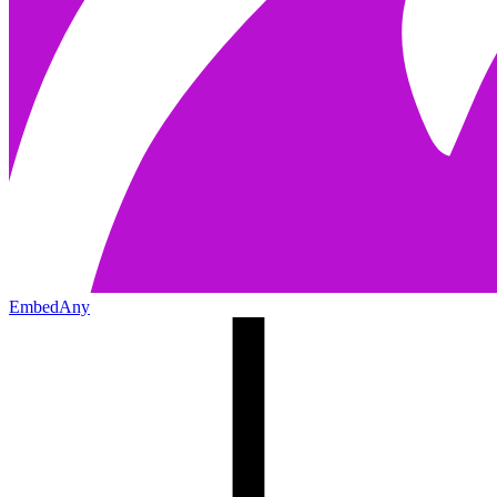
EmbedAny