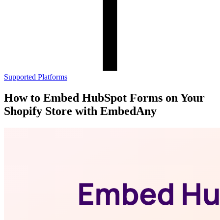
Supported Platforms
How to Embed HubSpot Forms on Your
Shopify Store with EmbedAny