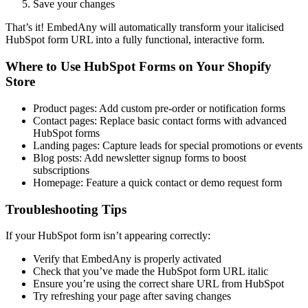
Save your changes
That’s it! EmbedAny will automatically transform your italicised
HubSpot form URL into a fully functional, interactive form.
Where to Use HubSpot Forms on Your Shopify
Store
Product pages: Add custom pre-order or notification forms
Contact pages: Replace basic contact forms with advanced
HubSpot forms
Landing pages: Capture leads for special promotions or events
Blog posts: Add newsletter signup forms to boost
subscriptions
Homepage: Feature a quick contact or demo request form
Troubleshooting Tips
If your HubSpot form isn’t appearing correctly:
Verify that EmbedAny is properly activated
Check that you’ve made the HubSpot form URL italic
Ensure you’re using the correct share URL from HubSpot
Try refreshing your page after saving changes