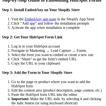
Step-by-Step Guide to Embedding HubSpot Forms
Step 1: Install EmbedAny on Your Shopify Store
Visit the
EmbedAny app page
in the Shopify App Store
Click “Add app” and follow the installation prompts
Activate the app when installation is complete
Step 2: Get Your HubSpot Form Link
Log in to your HubSpot account
Navigate to Marketing → Lead Capture → Forms
Select the form you want to embed or create a new one
Click “Share” to get the form’s embed URL
Copy the URL to your clipboard
Step 3: Add the Form to Your Shopify Store
Go to the page or product where you want to add the
HubSpot form
Edit the content area (product description, page content, etc.)
Paste the HubSpot form URL into the editor
Important:
Make the URL italic by selecting it and clicking
the italic button (or using keyboard shortcut)