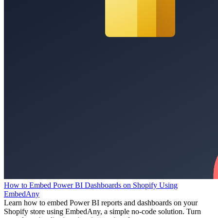
How to Embed Power BI Dashboards on Shopify Using
EmbedAny
Learn how to embed Power BI reports and dashboards on your
Shopify store using EmbedAny, a simple no-code solution. Turn