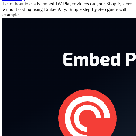
Learn how to easily embed JW Player videos on your Shopify store
without coding using EmbedAny. Simple step-by-step guide with
examples.