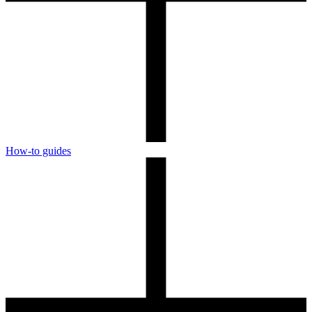
How-to guides