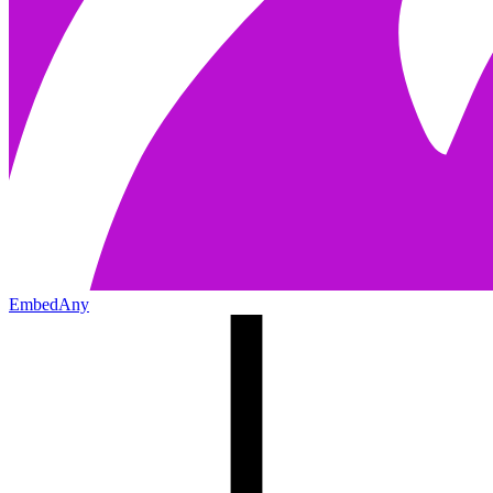
EmbedAny