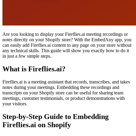
Are you looking to display your Fireflies.ai meeting recordings or
notes directly on your Shopify store? With the EmbedAny app, you
can easily add Fireflies.ai content to any page on your store without
any technical skills. This guide will show you exactly how to do it
in just a few simple steps.
What is Fireflies.ai?
Fireflies.ai is a meeting assistant that records, transcribes, and takes
notes during your meetings. Embedding these recordings and
transcripts on your Shopify store can be useful for sharing team
meetings, customer testimonials, or product demonstrations with
your visitors.
Step-by-Step Guide to Embedding
Fireflies.ai on Shopify