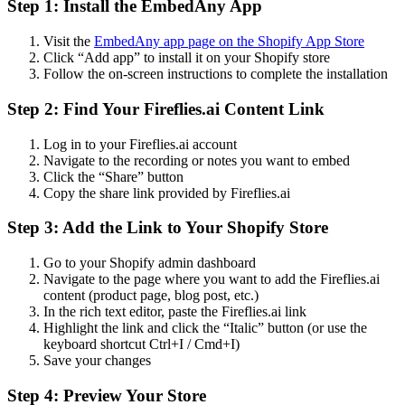
Step 1: Install the EmbedAny App
Visit the
EmbedAny app page on the Shopify App Store
Click “Add app” to install it on your Shopify store
Follow the on-screen instructions to complete the installation
Step 2: Find Your Fireflies.ai Content Link
Log in to your Fireflies.ai account
Navigate to the recording or notes you want to embed
Click the “Share” button
Copy the share link provided by Fireflies.ai
Step 3: Add the Link to Your Shopify Store
Go to your Shopify admin dashboard
Navigate to the page where you want to add the Fireflies.ai
content (product page, blog post, etc.)
In the rich text editor, paste the Fireflies.ai link
Highlight the link and click the “Italic” button (or use the
keyboard shortcut Ctrl+I / Cmd+I)
Save your changes
Step 4: Preview Your Store