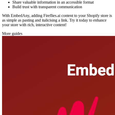
Share valuable information in an accessible format
Build trust with transparent communication
With EmbedAny, adding Fireflies.ai content to your Shopify store is
as simple as pasting and italicising a link. Try it today to enhance
your store with rich, interactive content!
More guides