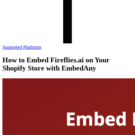
Supported Platforms
How to Embed Fireflies.ai on Your
Shopify Store with EmbedAny