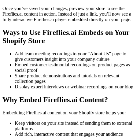
Once you’ve saved your changes, preview your store to see the
Fireflies.ai content in action. Instead of just a link, you’ll now see a
fully interactive Fireflies.ai player embedded directly on your page.
Ways to Use Fireflies.ai Embeds on Your
Shopify Store
Add team meeting recordings to your “About Us” page to
give customers insight into your company culture
Embed customer testimonial recordings on product pages as
social proof
Share product demonstrations and tutorials on relevant
collection pages
Display expert interviews or webinar recordings on your blog
Why Embed Fireflies.ai Content?
Embedding Fireflies.ai content on your Shopify store helps you:
Keep visitors on your site instead of sending them to external
platforms
Add rich, interactive content that engages your audience