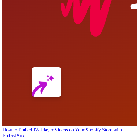
How to Embed JW Player Videos on Your Shopify Store with
EmbedAny