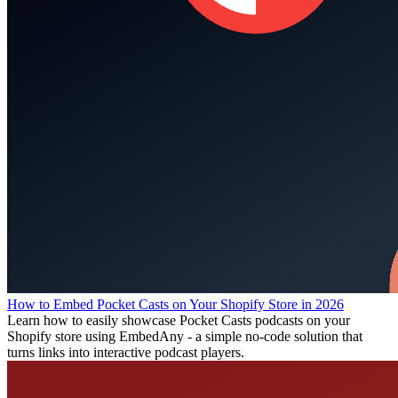
How to Embed Pocket Casts on Your Shopify Store in 2026
Learn how to easily showcase Pocket Casts podcasts on your
Shopify store using EmbedAny - a simple no-code solution that
turns links into interactive podcast players.