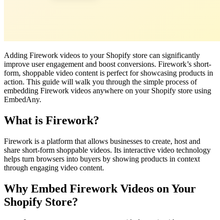
Adding Firework videos to your Shopify store can significantly
improve user engagement and boost conversions. Firework’s short-
form, shoppable video content is perfect for showcasing products in
action. This guide will walk you through the simple process of
embedding Firework videos anywhere on your Shopify store using
EmbedAny.
What is Firework?
Firework is a platform that allows businesses to create, host and
share short-form shoppable videos. Its interactive video technology
helps turn browsers into buyers by showing products in context
through engaging video content.
Why Embed Firework Videos on Your
Shopify Store?