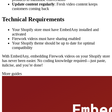
Update content regularly
: Fresh video content keeps
customers coming back
Technical Requirements
Your Shopify store must have EmbedAny installed and
activated
Firework videos must have sharing enabled
Your Shopify theme should be up to date for optimal
compatibility
With EmbedAny, embedding Firework videos on your Shopify store
has never been easier. No coding knowledge required—just paste,
italicise, and you’re done!
More guides