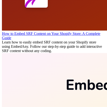
How to Embed SRF Content on Your Shopify Store: A Complete
Guide
Learn how to easily embed SRF content on your Shopify store
using EmbedAny. Follow our step-by-step guide to add interactive
SRF content without any coding.