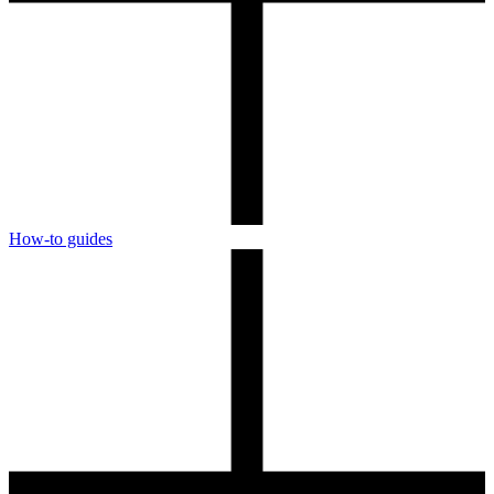
How-to guides