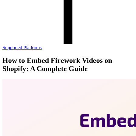
Supported Platforms
How to Embed Firework Videos on
Shopify: A Complete Guide