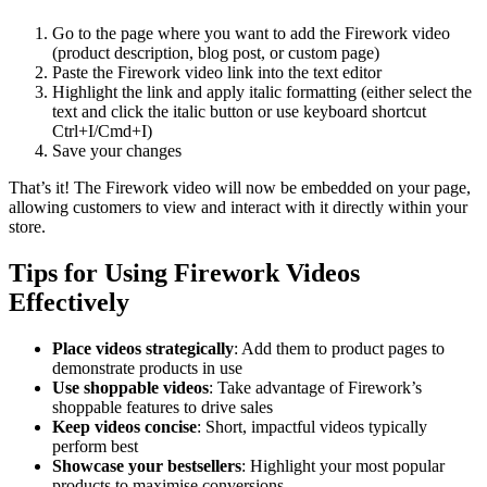
Go to the page where you want to add the Firework video
(product description, blog post, or custom page)
Paste the Firework video link into the text editor
Highlight the link and apply italic formatting (either select the
text and click the italic button or use keyboard shortcut
Ctrl+I/Cmd+I)
Save your changes
That’s it! The Firework video will now be embedded on your page,
allowing customers to view and interact with it directly within your
store.
Tips for Using Firework Videos
Effectively
Place videos strategically
: Add them to product pages to
demonstrate products in use
Use shoppable videos
: Take advantage of Firework’s
shoppable features to drive sales
Keep videos concise
: Short, impactful videos typically
perform best
Showcase your bestsellers
: Highlight your most popular
products to maximise conversions