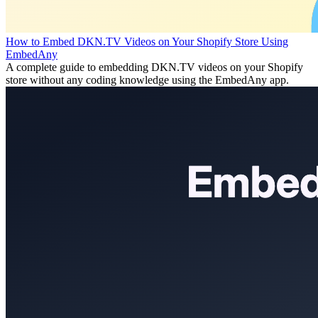
How to Embed DKN.TV Videos on Your Shopify Store Using
EmbedAny
A complete guide to embedding DKN.TV videos on your Shopify
store without any coding knowledge using the EmbedAny app.