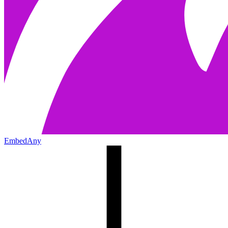
EmbedAny