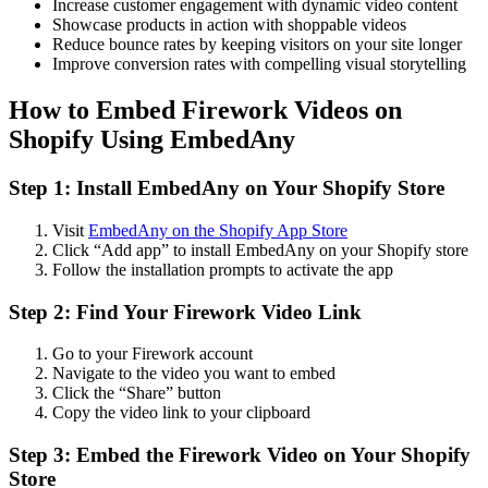
Increase customer engagement with dynamic video content
Showcase products in action with shoppable videos
Reduce bounce rates by keeping visitors on your site longer
Improve conversion rates with compelling visual storytelling
How to Embed Firework Videos on
Shopify Using EmbedAny
Step 1: Install EmbedAny on Your Shopify Store
Visit
EmbedAny on the Shopify App Store
Click “Add app” to install EmbedAny on your Shopify store
Follow the installation prompts to activate the app
Step 2: Find Your Firework Video Link
Go to your Firework account
Navigate to the video you want to embed
Click the “Share” button
Copy the video link to your clipboard
Step 3: Embed the Firework Video on Your Shopify
Store