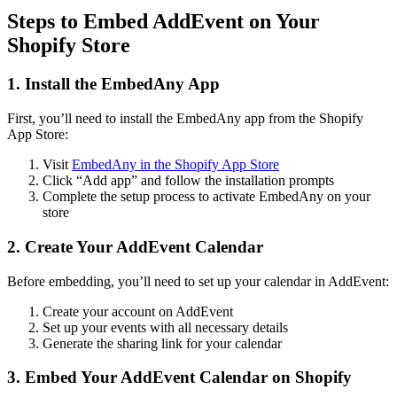
Steps to Embed AddEvent on Your
Shopify Store
1. Install the EmbedAny App
First, you’ll need to install the EmbedAny app from the Shopify
App Store:
Visit
EmbedAny in the Shopify App Store
Click “Add app” and follow the installation prompts
Complete the setup process to activate EmbedAny on your
store
2. Create Your AddEvent Calendar
Before embedding, you’ll need to set up your calendar in AddEvent:
Create your account on AddEvent
Set up your events with all necessary details
Generate the sharing link for your calendar
3. Embed Your AddEvent Calendar on Shopify