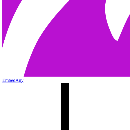
EmbedAny