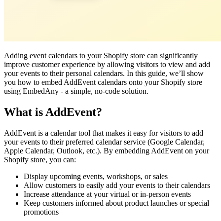
Adding event calendars to your Shopify store can significantly
improve customer experience by allowing visitors to view and add
your events to their personal calendars. In this guide, we’ll show
you how to embed AddEvent calendars onto your Shopify store
using EmbedAny - a simple, no-code solution.
What is AddEvent?
AddEvent is a calendar tool that makes it easy for visitors to add
your events to their preferred calendar service (Google Calendar,
Apple Calendar, Outlook, etc.). By embedding AddEvent on your
Shopify store, you can:
Display upcoming events, workshops, or sales
Allow customers to easily add your events to their calendars
Increase attendance at your virtual or in-person events
Keep customers informed about product launches or special
promotions