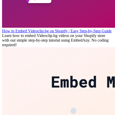
How to Embed Videoclip.bg on Shopify | Easy Step-by-Step Guide
Learn how to embed Videoclip.bg videos on your Shopify store
with our simple step-by-step tutorial using EmbedAny. No coding
required!