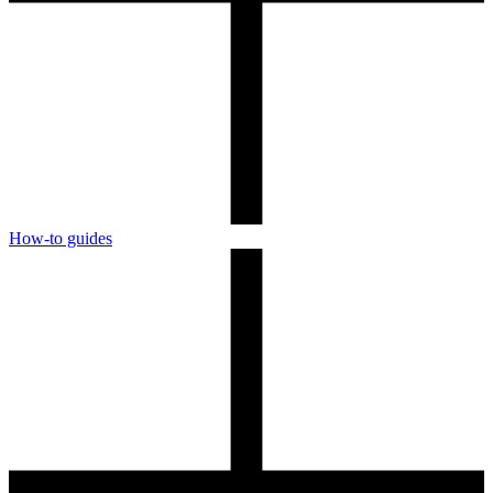
How-to guides