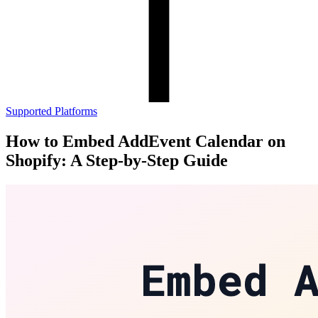
Supported Platforms
How to Embed AddEvent Calendar on
Shopify: A Step-by-Step Guide