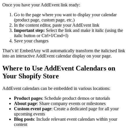
Once you have your AddEvent link ready:
Go to the page where you want to display your calendar
(product page, custom page, etc.)
In the content editor, paste your AddEvent link
Important step:
Select the link and make it italic (using the
italic button or Ctrl+I/Cmd+I)
Save your changes
That’s it! EmbedAny will automatically transform the italicised link
into an interactive AddEvent calendar display on your page.
Where to Use AddEvent Calendars on
Your Shopify Store
AddEvent calendars can be embedded in various locations:
Product pages
: Schedule product demos or tutorials
About page
: Share company events or milestones
Custom event page
: Create a dedicated page for all your
upcoming events
Blog posts
: Include relevant event calendars within your
content