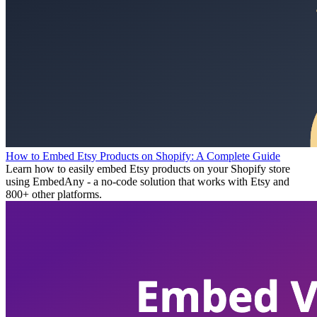
How to Embed Etsy Products on Shopify: A Complete Guide
Learn how to easily embed Etsy products on your Shopify store
using EmbedAny - a no-code solution that works with Etsy and
800+ other platforms.