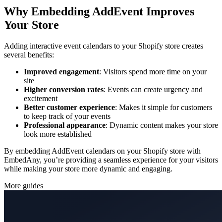
Why Embedding AddEvent Improves
Your Store
Adding interactive event calendars to your Shopify store creates
several benefits:
Improved engagement
: Visitors spend more time on your
site
Higher conversion rates
: Events can create urgency and
excitement
Better customer experience
: Makes it simple for customers
to keep track of your events
Professional appearance
: Dynamic content makes your store
look more established
By embedding AddEvent calendars on your Shopify store with
EmbedAny, you’re providing a seamless experience for your visitors
while making your store more dynamic and engaging.
More guides