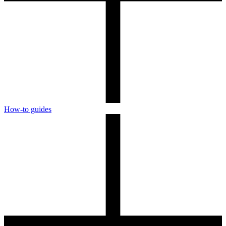
How-to guides