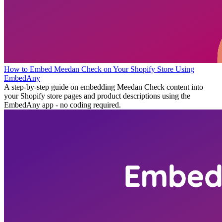
How to Embed Meedan Check on Your Shopify Store Using
EmbedAny
A step-by-step guide on embedding Meedan Check content into
your Shopify store pages and product descriptions using the
EmbedAny app - no coding required.