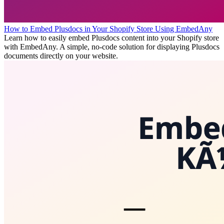
How to Embed Plusdocs in Your Shopify Store Using EmbedAny
Learn how to easily embed Plusdocs content into your Shopify store
with EmbedAny. A simple, no-code solution for displaying Plusdocs
documents directly on your website.