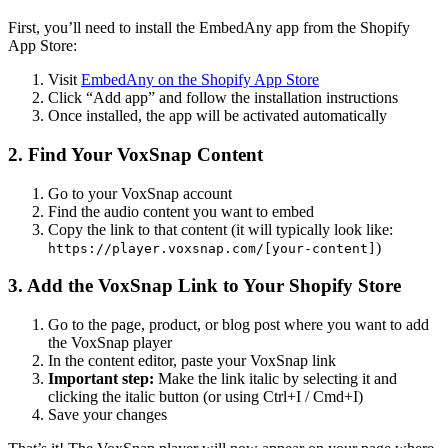
First, you’ll need to install the EmbedAny app from the Shopify
App Store:
Visit
EmbedAny on the Shopify App Store
Click “Add app” and follow the installation instructions
Once installed, the app will be activated automatically
2. Find Your VoxSnap Content
Go to your VoxSnap account
Find the audio content you want to embed
Copy the link to that content (it will typically look like:
)
https://player.voxsnap.com/[your-content]
3. Add the VoxSnap Link to Your Shopify Store
Go to the page, product, or blog post where you want to add
the VoxSnap player
In the content editor, paste your VoxSnap link
Important step:
Make the link italic by selecting it and
clicking the italic button (or using Ctrl+I / Cmd+I)
Save your changes