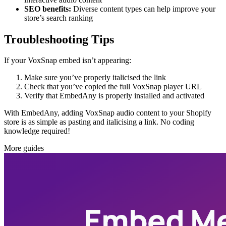
SEO benefits:
Diverse content types can help improve your
store’s search ranking
Troubleshooting Tips
If your VoxSnap embed isn’t appearing:
Make sure you’ve properly italicised the link
Check that you’ve copied the full VoxSnap player URL
Verify that EmbedAny is properly installed and activated
With EmbedAny, adding VoxSnap audio content to your Shopify
store is as simple as pasting and italicising a link. No coding
knowledge required!
More guides