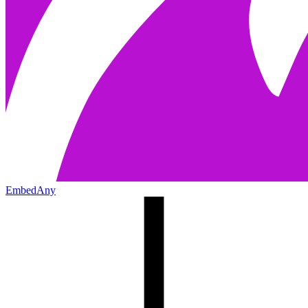
EmbedAny