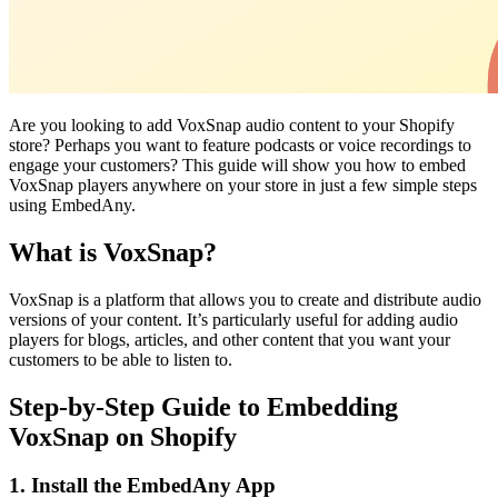
Are you looking to add VoxSnap audio content to your Shopify
store? Perhaps you want to feature podcasts or voice recordings to
engage your customers? This guide will show you how to embed
VoxSnap players anywhere on your store in just a few simple steps
using EmbedAny.
What is VoxSnap?
VoxSnap is a platform that allows you to create and distribute audio
versions of your content. It’s particularly useful for adding audio
players for blogs, articles, and other content that you want your
customers to be able to listen to.
Step-by-Step Guide to Embedding
VoxSnap on Shopify
1. Install the EmbedAny App