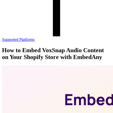
Supported Platforms
How to Embed VoxSnap Audio Content
on Your Shopify Store with EmbedAny