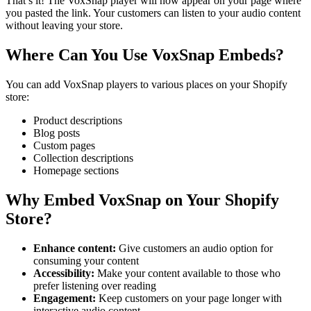
That’s it! The VoxSnap player will now appear on your page where
you pasted the link. Your customers can listen to your audio content
without leaving your store.
Where Can You Use VoxSnap Embeds?
You can add VoxSnap players to various places on your Shopify
store:
Product descriptions
Blog posts
Custom pages
Collection descriptions
Homepage sections
Why Embed VoxSnap on Your Shopify
Store?
Enhance content:
Give customers an audio option for
consuming your content
Accessibility:
Make your content available to those who
prefer listening over reading
Engagement:
Keep customers on your page longer with
interactive audio content