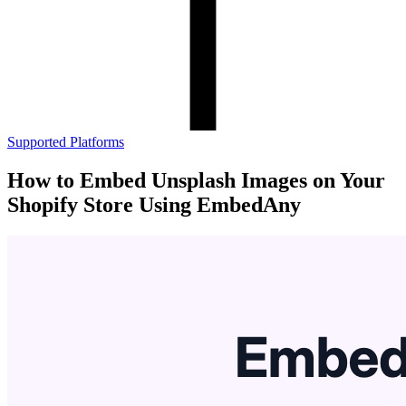
Supported Platforms
How to Embed Unsplash Images on Your
Shopify Store Using EmbedAny