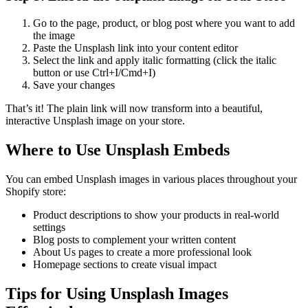
Go to the page, product, or blog post where you want to add
the image
Paste the Unsplash link into your content editor
Select the link and apply italic formatting (click the italic
button or use Ctrl+I/Cmd+I)
Save your changes
That’s it! The plain link will now transform into a beautiful,
interactive Unsplash image on your store.
Where to Use Unsplash Embeds
You can embed Unsplash images in various places throughout your
Shopify store:
Product descriptions to show your products in real-world
settings
Blog posts to complement your written content
About Us pages to create a more professional look
Homepage sections to create visual impact
Tips for Using Unsplash Images