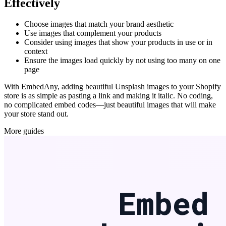
Effectively
Choose images that match your brand aesthetic
Use images that complement your products
Consider using images that show your products in use or in
context
Ensure the images load quickly by not using too many on one
page
With EmbedAny, adding beautiful Unsplash images to your Shopify
store is as simple as pasting a link and making it italic. No coding,
no complicated embed codes—just beautiful images that will make
your store stand out.
More guides