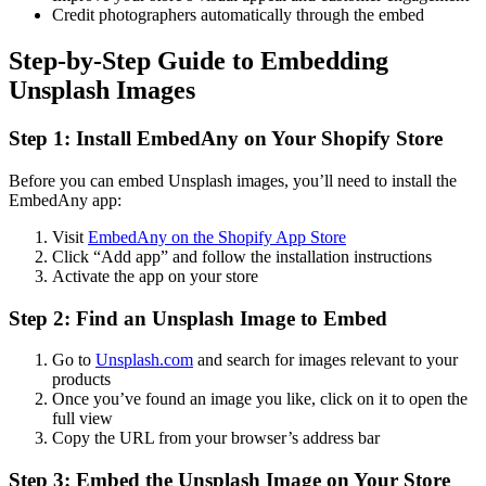
Credit photographers automatically through the embed
Step-by-Step Guide to Embedding
Unsplash Images
Step 1: Install EmbedAny on Your Shopify Store
Before you can embed Unsplash images, you’ll need to install the
EmbedAny app:
Visit
EmbedAny on the Shopify App Store
Click “Add app” and follow the installation instructions
Activate the app on your store
Step 2: Find an Unsplash Image to Embed
Go to
Unsplash.com
and search for images relevant to your
products
Once you’ve found an image you like, click on it to open the
full view
Copy the URL from your browser’s address bar
Step 3: Embed the Unsplash Image on Your Store