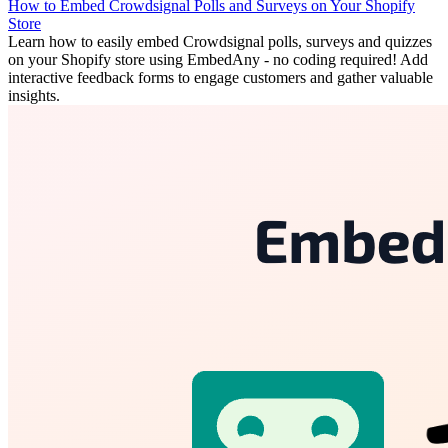
How to Embed Crowdsignal Polls and Surveys on Your Shopify
Store
Learn how to easily embed Crowdsignal polls, surveys and quizzes
on your Shopify store using EmbedAny - no coding required! Add
interactive feedback forms to engage customers and gather valuable
insights.