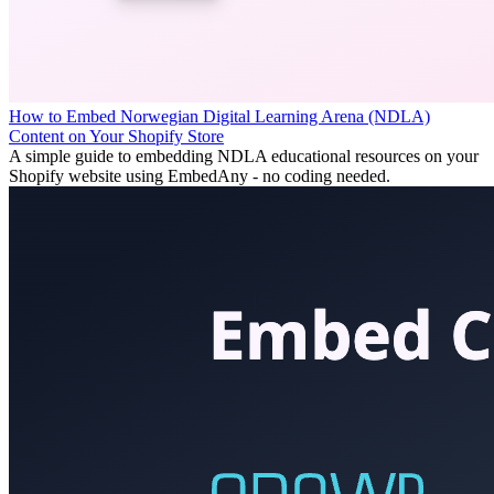
How to Embed Norwegian Digital Learning Arena (NDLA)
Content on Your Shopify Store
A simple guide to embedding NDLA educational resources on your
Shopify website using EmbedAny - no coding needed.