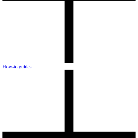
How-to guides