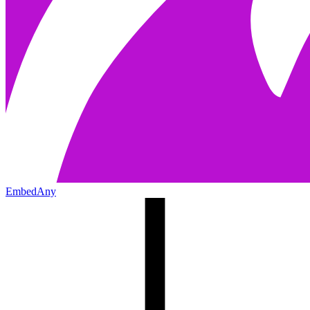
EmbedAny