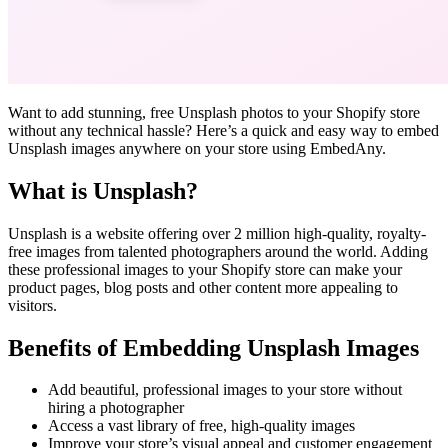
Want to add stunning, free Unsplash photos to your Shopify store
without any technical hassle? Here’s a quick and easy way to embed
Unsplash images anywhere on your store using EmbedAny.
What is Unsplash?
Unsplash is a website offering over 2 million high-quality, royalty-
free images from talented photographers around the world. Adding
these professional images to your Shopify store can make your
product pages, blog posts and other content more appealing to
visitors.
Benefits of Embedding Unsplash Images
Add beautiful, professional images to your store without
hiring a photographer
Access a vast library of free, high-quality images
Improve your store’s visual appeal and customer engagement