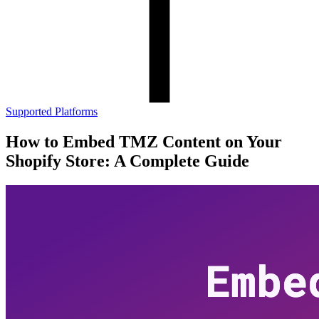
Supported Platforms
How to Embed TMZ Content on Your
Shopify Store: A Complete Guide