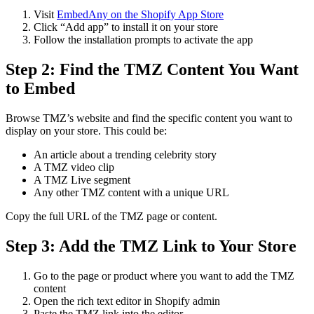
Visit
EmbedAny on the Shopify App Store
Click “Add app” to install it on your store
Follow the installation prompts to activate the app
Step 2: Find the TMZ Content You Want
to Embed
Browse TMZ’s website and find the specific content you want to
display on your store. This could be:
An article about a trending celebrity story
A TMZ video clip
A TMZ Live segment
Any other TMZ content with a unique URL
Copy the full URL of the TMZ page or content.
Step 3: Add the TMZ Link to Your Store
Go to the page or product where you want to add the TMZ
content
Open the rich text editor in Shopify admin
Paste the TMZ link into the editor