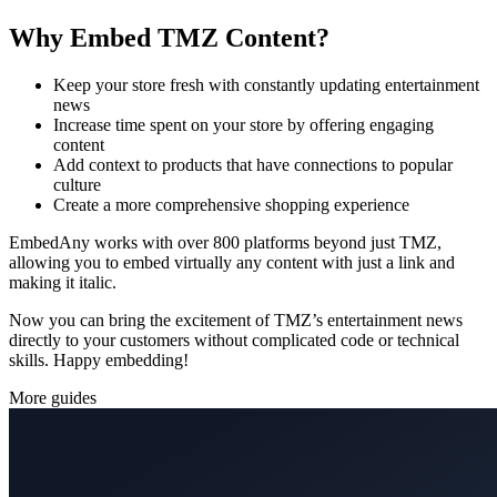
Why Embed TMZ Content?
Keep your store fresh with constantly updating entertainment
news
Increase time spent on your store by offering engaging
content
Add context to products that have connections to popular
culture
Create a more comprehensive shopping experience
EmbedAny works with over 800 platforms beyond just TMZ,
allowing you to embed virtually any content with just a link and
making it italic.
Now you can bring the excitement of TMZ’s entertainment news
directly to your customers without complicated code or technical
skills. Happy embedding!
More guides