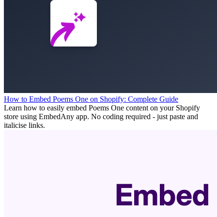
How to Embed Poems One on Shopify: Complete Guide
Learn how to easily embed Poems One content on your Shopify
store using EmbedAny app. No coding required - just paste and
italicise links.