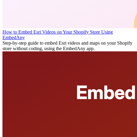
How to Embed Esri Videos on Your Shopify Store Using
EmbedAny
Step-by-step guide to embed Esri videos and maps on your Shopify
store without coding, using the EmbedAny app.