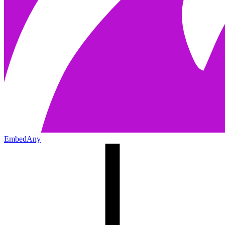
EmbedAny