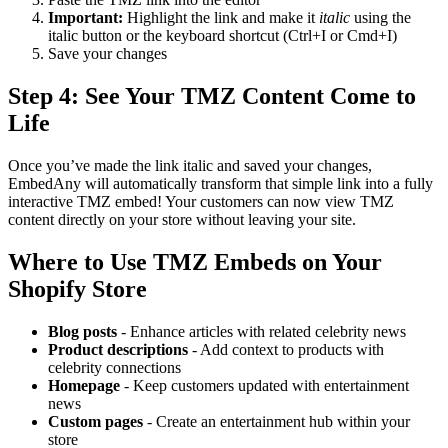
Important:
Highlight the link and make it
italic
using the
italic button or the keyboard shortcut (Ctrl+I or Cmd+I)
Save your changes
Step 4: See Your TMZ Content Come to
Life
Once you’ve made the link italic and saved your changes,
EmbedAny will automatically transform that simple link into a fully
interactive TMZ embed! Your customers can now view TMZ
content directly on your store without leaving your site.
Where to Use TMZ Embeds on Your
Shopify Store
Blog posts
- Enhance articles with related celebrity news
Product descriptions
- Add context to products with
celebrity connections
Homepage
- Keep customers updated with entertainment
news
Custom pages
- Create an entertainment hub within your
store