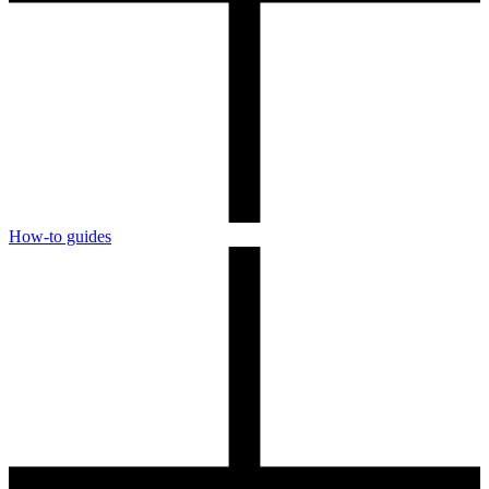
How-to guides