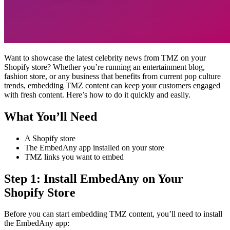
Want to showcase the latest celebrity news from TMZ on your
Shopify store? Whether you’re running an entertainment blog,
fashion store, or any business that benefits from current pop culture
trends, embedding TMZ content can keep your customers engaged
with fresh content. Here’s how to do it quickly and easily.
What You’ll Need
A Shopify store
The EmbedAny app installed on your store
TMZ links you want to embed
Step 1: Install EmbedAny on Your
Shopify Store
Before you can start embedding TMZ content, you’ll need to install
the EmbedAny app: