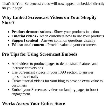
That’s it! Your Screencast video will now appear embedded directly
on your page.
Why Embed Screencast Videos on Your Shopify
Store?
Product demonstrations
- Show your products in action
Tutorial videos
- Teach customers how to use your products
Support content
- Answer common questions visually
Educational content
- Provide value to your customers
Pro Tips for Using Screencast Embeds
Add videos to product pages to demonstrate features and
increase conversions
Use Screencast videos in your FAQ section to answer
questions visually
Create tutorial videos for your blog to provide extra value to
customers
Embed your Screencast videos on landing pages to boost
engagement
Works Across Your Entire Store