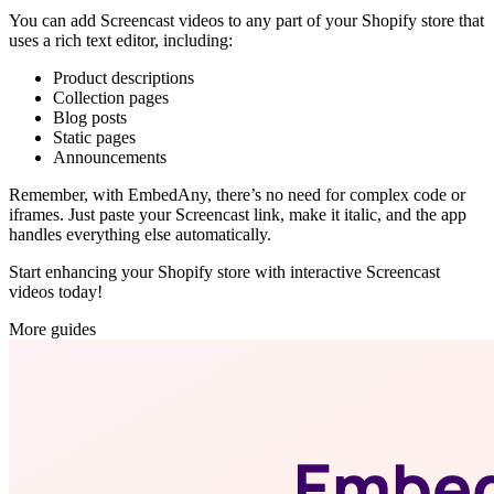
You can add Screencast videos to any part of your Shopify store that
uses a rich text editor, including:
Product descriptions
Collection pages
Blog posts
Static pages
Announcements
Remember, with EmbedAny, there’s no need for complex code or
iframes. Just paste your Screencast link, make it italic, and the app
handles everything else automatically.
Start enhancing your Shopify store with interactive Screencast
videos today!
More guides