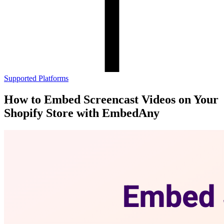
Supported Platforms
How to Embed Screencast Videos on Your
Shopify Store with EmbedAny