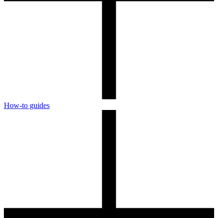
How-to guides