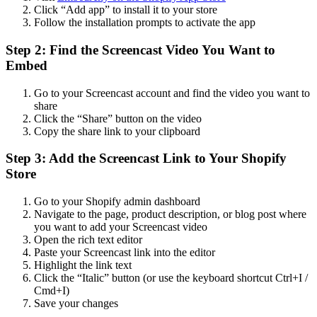
Click “Add app” to install it to your store
Follow the installation prompts to activate the app
Step 2: Find the Screencast Video You Want to
Embed
Go to your Screencast account and find the video you want to
share
Click the “Share” button on the video
Copy the share link to your clipboard
Step 3: Add the Screencast Link to Your Shopify
Store
Go to your Shopify admin dashboard
Navigate to the page, product description, or blog post where
you want to add your Screencast video
Open the rich text editor
Paste your Screencast link into the editor
Highlight the link text
Click the “Italic” button (or use the keyboard shortcut Ctrl+I /
Cmd+I)
Save your changes