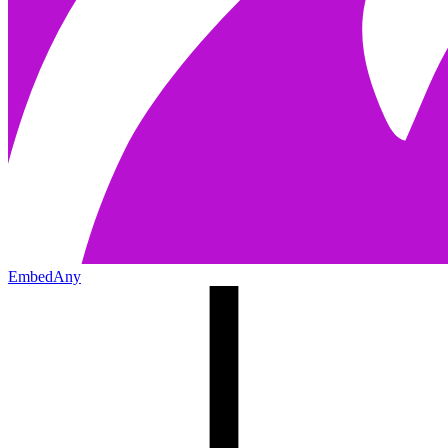
EmbedAny