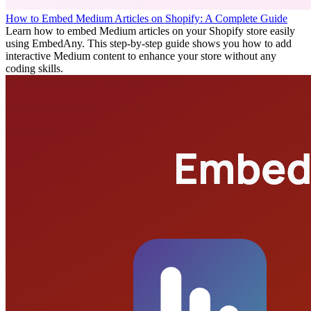
How to Embed Medium Articles on Shopify: A Complete Guide
Learn how to embed Medium articles on your Shopify store easily
using EmbedAny. This step-by-step guide shows you how to add
interactive Medium content to enhance your store without any
coding skills.