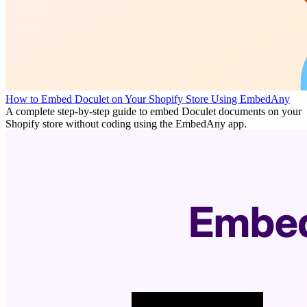
How to Embed Doculet on Your Shopify Store Using EmbedAny
A complete step-by-step guide to embed Doculet documents on your
Shopify store without coding using the EmbedAny app.