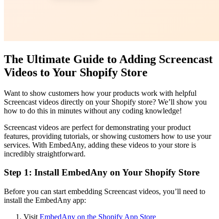
The Ultimate Guide to Adding Screencast
Videos to Your Shopify Store
Want to show customers how your products work with helpful
Screencast videos directly on your Shopify store? We’ll show you
how to do this in minutes without any coding knowledge!
Screencast videos are perfect for demonstrating your product
features, providing tutorials, or showing customers how to use your
services. With EmbedAny, adding these videos to your store is
incredibly straightforward.
Step 1: Install EmbedAny on Your Shopify Store
Before you can start embedding Screencast videos, you’ll need to
install the EmbedAny app:
Visit
EmbedAny on the Shopify App Store