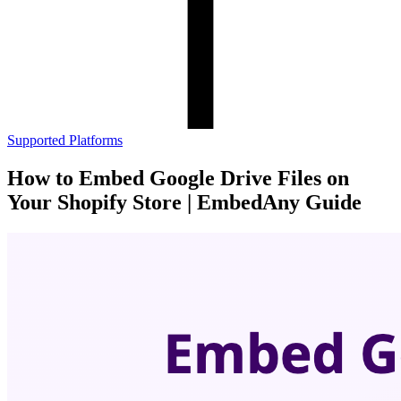
Supported Platforms
How to Embed Google Drive Files on
Your Shopify Store | EmbedAny Guide