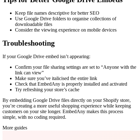
Keep file names descriptive for better SEO
Use Google Drive folders to organise collections of
downloadable files
Consider the viewing experience on mobile devices
Troubleshooting
If your Google Drive embed isn’t appearing:
Confirm your file sharing settings are set to “Anyone with the
link can view”
Make sure you’ve italicised the entire link
Check that EmbedAny is properly installed and activated
Try refreshing your store’s cache
By embedding Google Drive files directly on your Shopify store,
you’re creating a more useful shopping experience while keeping
customers on your site longer. EmbedAny makes this process
simple, with no coding required.
More guides