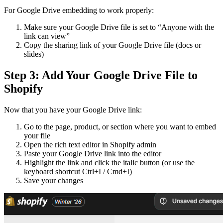
For Google Drive embedding to work properly:
Make sure your Google Drive file is set to “Anyone with the
link can view”
Copy the sharing link of your Google Drive file (docs or
slides)
Step 3: Add Your Google Drive File to
Shopify
Now that you have your Google Drive link:
Go to the page, product, or section where you want to embed
your file
Open the rich text editor in Shopify admin
Paste your Google Drive link into the editor
Highlight the link and click the italic button (or use the
keyboard shortcut Ctrl+I / Cmd+I)
Save your changes