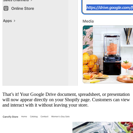
That’s it! Your Google Drive document, spreadsheet, or presentation
will now appear directly on your Shopify page. Customers can view
and interact with it without leaving your store.