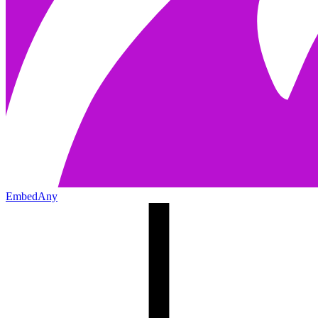
EmbedAny