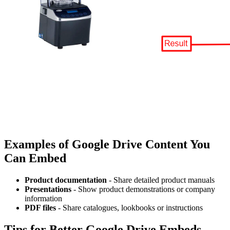
Examples of Google Drive Content You
Can Embed
Product documentation
- Share detailed product manuals
Presentations
- Show product demonstrations or company
information
PDF files
- Share catalogues, lookbooks or instructions
Tips for Better Google Drive Embeds