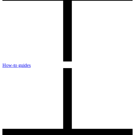
How-to guides