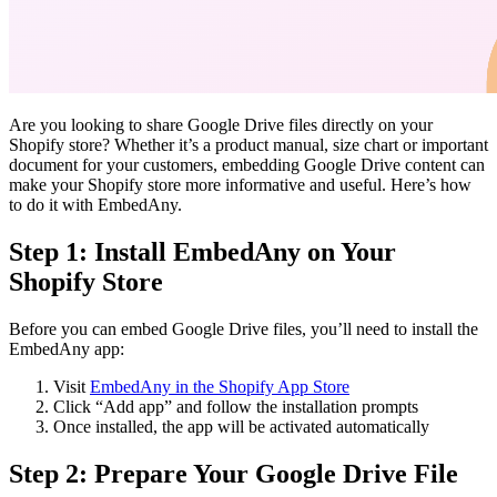
Are you looking to share Google Drive files directly on your
Shopify store? Whether it’s a product manual, size chart or important
document for your customers, embedding Google Drive content can
make your Shopify store more informative and useful. Here’s how
to do it with EmbedAny.
Step 1: Install EmbedAny on Your
Shopify Store
Before you can embed Google Drive files, you’ll need to install the
EmbedAny app:
Visit
EmbedAny in the Shopify App Store
Click “Add app” and follow the installation prompts
Once installed, the app will be activated automatically
Step 2: Prepare Your Google Drive File