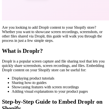
Are you looking to add Droplr content to your Shopify store?
Whether you want to showcase screen recordings, screenshots, or
other files shared via Droplr, this guide will walk you through the
process in just a few simple steps.
What is Droplr?
Droplr is a popular screen capture and file sharing tool that lets you
quickly share screenshots, screen recordings, and files. Embedding
Droplr content on your Shopify store can be useful for:
Displaying product tutorials
Sharing how-to guides
Showcasing features with screen recordings
Adding visual explanations to your product pages
Step-by-Step Guide to Embed Droplr on
Shopify