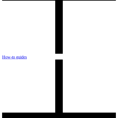
How-to guides