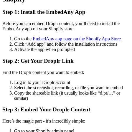
Step 1: Install the EmbedAny App
Before you can embed Droplr content, you’ll need to install the
EmbedAny app on your Shopify store:
Go to the
EmbedAny app page on the Shopify App Store
Click “Add app” and follow the installation instructions
Activate the app when prompted
Step 2: Get Your Droplr Link
Find the Droplr content you want to embed:
Log in to your Droplr account
Select the screenshot, recording, or file you want to embed
Copy the shareable link (it usually looks like “d.pr/…” or
similar)
Step 3: Embed Your Droplr Content
Here’s the magic part - it’s incredibly simple:
Go to your Shopify admin panel