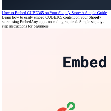
How to Embed CUBE365 on Your Shopify Store: A Simple Guide
Learn how to easily embed CUBE365 content on your Shopify
store using EmbedAny app - no coding required. Simple step-by-
step instructions for beginners.