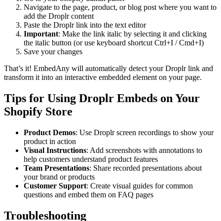
Navigate to the page, product, or blog post where you want to
add the Droplr content
Paste the Droplr link into the text editor
Important
: Make the link italic by selecting it and clicking
the italic button (or use keyboard shortcut Ctrl+I / Cmd+I)
Save your changes
That’s it! EmbedAny will automatically detect your Droplr link and
transform it into an interactive embedded element on your page.
Tips for Using Droplr Embeds on Your
Shopify Store
Product Demos
: Use Droplr screen recordings to show your
product in action
Visual Instructions
: Add screenshots with annotations to
help customers understand product features
Team Presentations
: Share recorded presentations about
your brand or products
Customer Support
: Create visual guides for common
questions and embed them on FAQ pages
Troubleshooting