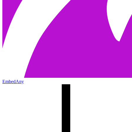
EmbedAny