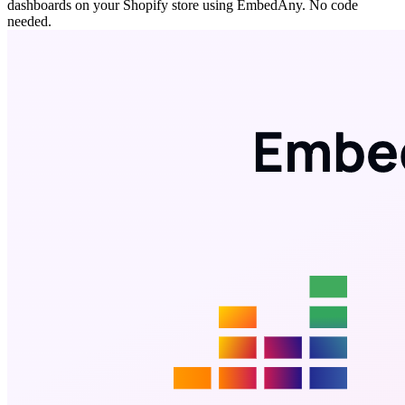
dashboards on your Shopify store using EmbedAny. No code
needed.