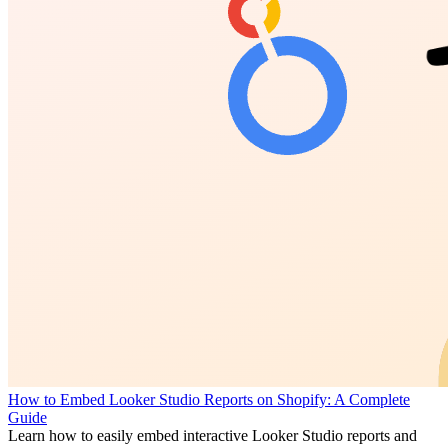
How to Embed Looker Studio Reports on Shopify: A Complete
Guide
Learn how to easily embed interactive Looker Studio reports and