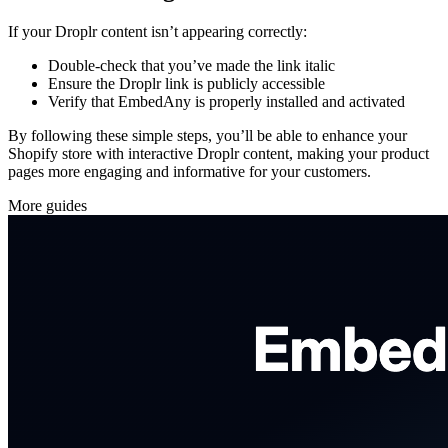
If your Droplr content isn’t appearing correctly:
Double-check that you’ve made the link italic
Ensure the Droplr link is publicly accessible
Verify that EmbedAny is properly installed and activated
By following these simple steps, you’ll be able to enhance your
Shopify store with interactive Droplr content, making your product
pages more engaging and informative for your customers.
More guides