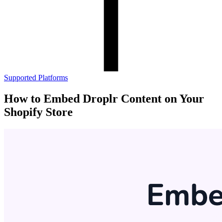
Supported Platforms
How to Embed Droplr Content on Your
Shopify Store