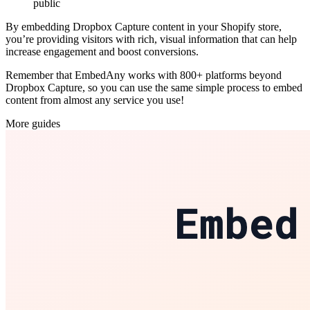
public
By embedding Dropbox Capture content in your Shopify store,
you’re providing visitors with rich, visual information that can help
increase engagement and boost conversions.
Remember that EmbedAny works with 800+ platforms beyond
Dropbox Capture, so you can use the same simple process to embed
content from almost any service you use!
More guides