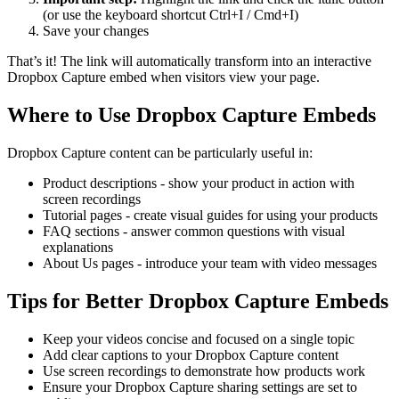
(or use the keyboard shortcut Ctrl+I / Cmd+I)
Save your changes
That’s it! The link will automatically transform into an interactive
Dropbox Capture embed when visitors view your page.
Where to Use Dropbox Capture Embeds
Dropbox Capture content can be particularly useful in:
Product descriptions - show your product in action with
screen recordings
Tutorial pages - create visual guides for using your products
FAQ sections - answer common questions with visual
explanations
About Us pages - introduce your team with video messages
Tips for Better Dropbox Capture Embeds
Keep your videos concise and focused on a single topic
Add clear captions to your Dropbox Capture content
Use screen recordings to demonstrate how products work
Ensure your Dropbox Capture sharing settings are set to