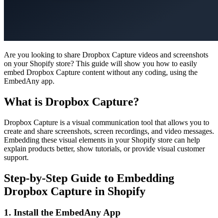
Are you looking to share Dropbox Capture videos and screenshots
on your Shopify store? This guide will show you how to easily
embed Dropbox Capture content without any coding, using the
EmbedAny app.
What is Dropbox Capture?
Dropbox Capture is a visual communication tool that allows you to
create and share screenshots, screen recordings, and video messages.
Embedding these visual elements in your Shopify store can help
explain products better, show tutorials, or provide visual customer
support.
Step-by-Step Guide to Embedding
Dropbox Capture in Shopify
1. Install the EmbedAny App