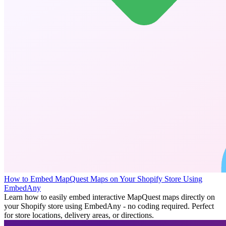
How to Embed MapQuest Maps on Your Shopify Store Using
EmbedAny
Learn how to easily embed interactive MapQuest maps directly on
your Shopify store using EmbedAny - no coding required. Perfect
for store locations, delivery areas, or directions.