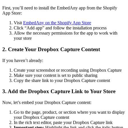
First, you’ll need to install the EmbedAny app from the Shopify
App Store:
Visit
EmbedAny on the Shopify App Store
Click “Add app” and follow the installation process
Allow the necessary permissions for the app to work with
your store
2. Create Your Dropbox Capture Content
If you haven’t already:
Create your screenshot or recording using Dropbox Capture
Make sure your content is set to public sharing
Copy the share link to your Dropbox Capture content
3. Add the Dropbox Capture Link to Your Store
Now, let’s embed your Dropbox Capture content:
Go to the page, product, or section where you want to display
your Dropbox Capture content
In the rich text editor, paste your Dropbox Capture link
Important step:
Highlight the link and click the italic button