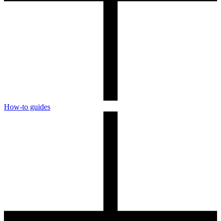
How-to guides