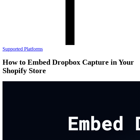
Supported Platforms
How to Embed Dropbox Capture in Your
Shopify Store