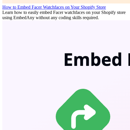
How to Embed Facer Watchfaces on Your Shopify Store
Learn how to easily embed Facer watchfaces on your Shopify store
using EmbedAny without any coding skills required.