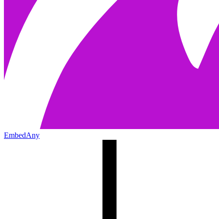
EmbedAny