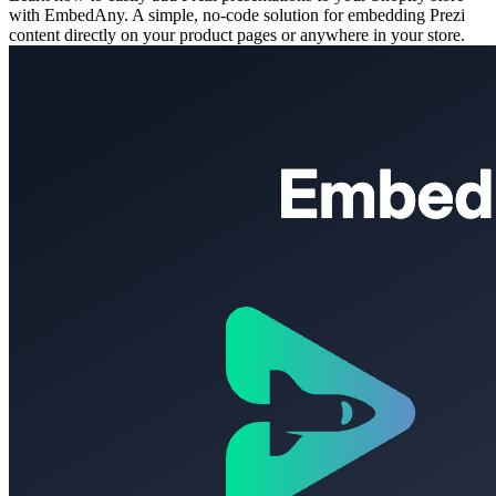
with EmbedAny. A simple, no-code solution for embedding Prezi
content directly on your product pages or anywhere in your store.