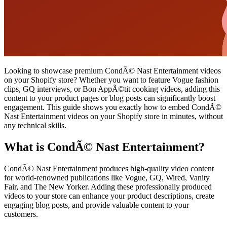
Looking to showcase premium CondÃ© Nast Entertainment videos
on your Shopify store? Whether you want to feature Vogue fashion
clips, GQ interviews, or Bon AppÃ©tit cooking videos, adding this
content to your product pages or blog posts can significantly boost
engagement. This guide shows you exactly how to embed CondÃ©
Nast Entertainment videos on your Shopify store in minutes, without
any technical skills.
What is CondÃ© Nast Entertainment?
CondÃ© Nast Entertainment produces high-quality video content
for world-renowned publications like Vogue, GQ, Wired, Vanity
Fair, and The New Yorker. Adding these professionally produced
videos to your store can enhance your product descriptions, create
engaging blog posts, and provide valuable content to your
customers.