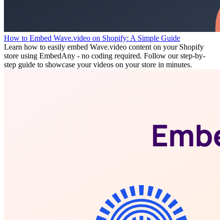
How to Embed Wave.video on Shopify: A Simple Guide
Learn how to easily embed Wave.video content on your Shopify
store using EmbedAny - no coding required. Follow our step-by-
step guide to showcase your videos on your store in minutes.