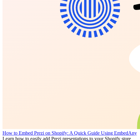
How to Embed Prezi on Shopify: A Quick Guide Using EmbedAny
Learn how to easily add Prezi presentations to your Shopify store