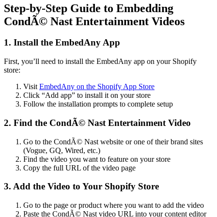
Step-by-Step Guide to Embedding
CondÃ© Nast Entertainment Videos
1. Install the EmbedAny App
First, you’ll need to install the EmbedAny app on your Shopify
store:
Visit
EmbedAny on the Shopify App Store
Click “Add app” to install it on your store
Follow the installation prompts to complete setup
2. Find the CondÃ© Nast Entertainment Video
Go to the CondÃ© Nast website or one of their brand sites
(Vogue, GQ, Wired, etc.)
Find the video you want to feature on your store
Copy the full URL of the video page
3. Add the Video to Your Shopify Store
Go to the page or product where you want to add the video
Paste the CondÃ© Nast video URL into your content editor