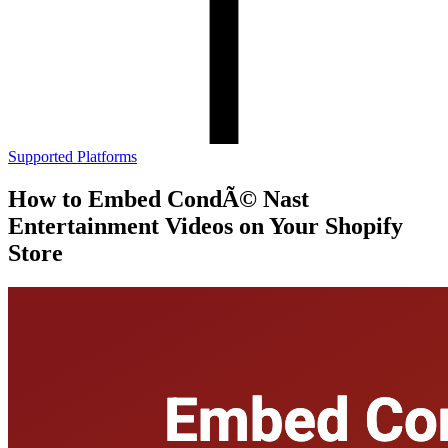
Supported Platforms
How to Embed CondÃ© Nast
Entertainment Videos on Your Shopify
Store