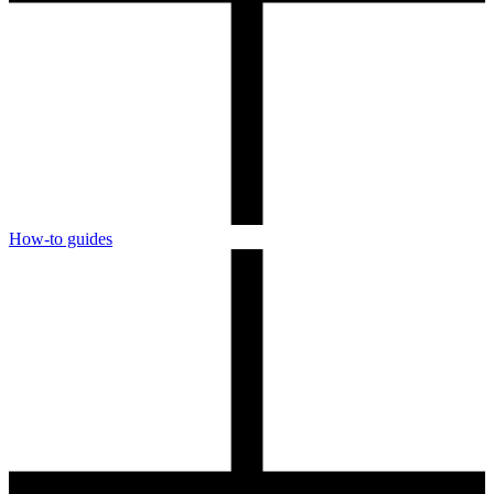
How-to guides