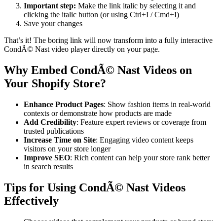
Important step:
Make the link italic by selecting it and
clicking the italic button (or using Ctrl+I / Cmd+I)
Save your changes
That’s it! The boring link will now transform into a fully interactive
CondÃ© Nast video player directly on your page.
Why Embed CondÃ© Nast Videos on
Your Shopify Store?
Enhance Product Pages
: Show fashion items in real-world
contexts or demonstrate how products are made
Add Credibility
: Feature expert reviews or coverage from
trusted publications
Increase Time on Site
: Engaging video content keeps
visitors on your store longer
Improve SEO
: Rich content can help your store rank better
in search results
Tips for Using CondÃ© Nast Videos
Effectively