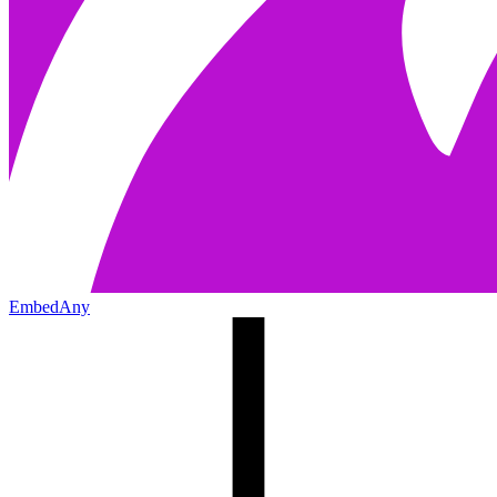
EmbedAny