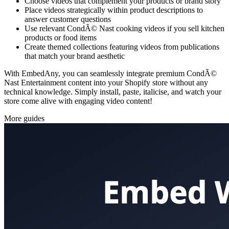
Choose videos that complement your products or brand story
Place videos strategically within product descriptions to
answer customer questions
Use relevant CondÃ© Nast cooking videos if you sell kitchen
products or food items
Create themed collections featuring videos from publications
that match your brand aesthetic
With EmbedAny, you can seamlessly integrate premium CondÃ©
Nast Entertainment content into your Shopify store without any
technical knowledge. Simply install, paste, italicise, and watch your
store come alive with engaging video content!
More guides