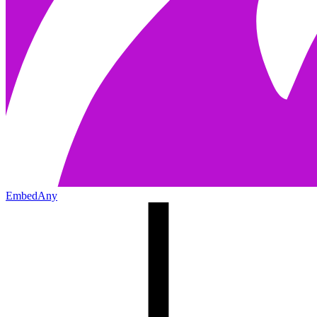
EmbedAny