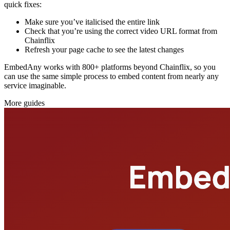
quick fixes:
Make sure you’ve italicised the entire link
Check that you’re using the correct video URL format from
Chainflix
Refresh your page cache to see the latest changes
EmbedAny works with 800+ platforms beyond Chainflix, so you
can use the same simple process to embed content from nearly any
service imaginable.
More guides