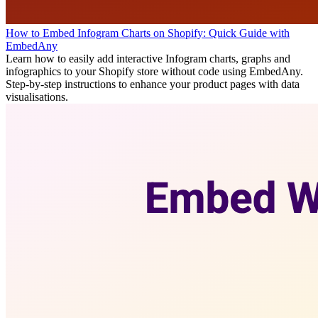
How to Embed Infogram Charts on Shopify: Quick Guide with
EmbedAny
Learn how to easily add interactive Infogram charts, graphs and
infographics to your Shopify store without code using EmbedAny.
Step-by-step instructions to enhance your product pages with data
visualisations.