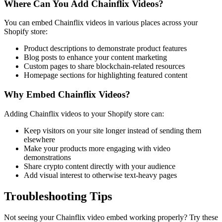
Where Can You Add Chainflix Videos?
You can embed Chainflix videos in various places across your
Shopify store:
Product descriptions to demonstrate product features
Blog posts to enhance your content marketing
Custom pages to share blockchain-related resources
Homepage sections for highlighting featured content
Why Embed Chainflix Videos?
Adding Chainflix videos to your Shopify store can:
Keep visitors on your site longer instead of sending them
elsewhere
Make your products more engaging with video
demonstrations
Share crypto content directly with your audience
Add visual interest to otherwise text-heavy pages
Troubleshooting Tips
Not seeing your Chainflix video embed working properly? Try these