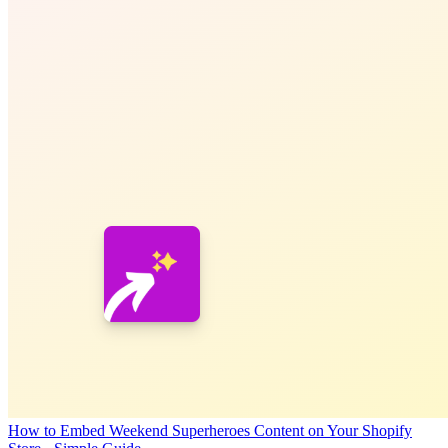
How to Embed Weekend Superheroes Content on Your Shopify