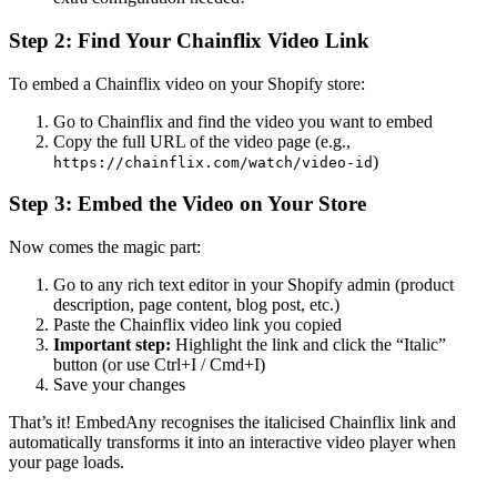
Step 2: Find Your Chainflix Video Link
To embed a Chainflix video on your Shopify store:
Go to Chainflix and find the video you want to embed
Copy the full URL of the video page (e.g.,
)
https://chainflix.com/watch/video-id
Step 3: Embed the Video on Your Store
Now comes the magic part:
Go to any rich text editor in your Shopify admin (product
description, page content, blog post, etc.)
Paste the Chainflix video link you copied
Important step:
Highlight the link and click the “Italic”
button (or use Ctrl+I / Cmd+I)
Save your changes
That’s it! EmbedAny recognises the italicised Chainflix link and
automatically transforms it into an interactive video player when
your page loads.