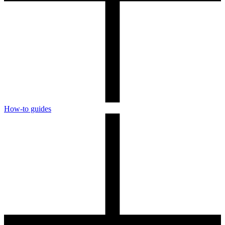
How-to guides