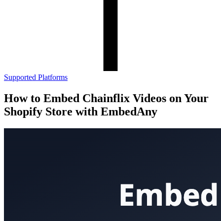
Supported Platforms
How to Embed Chainflix Videos on Your
Shopify Store with EmbedAny