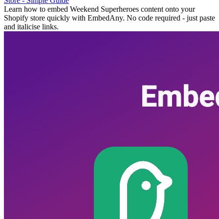
Store - Simple Guide
Learn how to embed Weekend Superheroes content onto your
Shopify store quickly with EmbedAny. No code required - just paste
and italicise links.