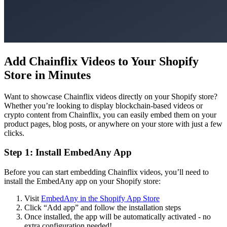
Add Chainflix Videos to Your Shopify
Store in Minutes
Want to showcase Chainflix videos directly on your Shopify store?
Whether you’re looking to display blockchain-based videos or
crypto content from Chainflix, you can easily embed them on your
product pages, blog posts, or anywhere on your store with just a few
clicks.
Step 1: Install EmbedAny App
Before you can start embedding Chainflix videos, you’ll need to
install the EmbedAny app on your Shopify store:
Visit
EmbedAny in the Shopify App Store
Click “Add app” and follow the installation steps
Once installed, the app will be automatically activated - no
extra configuration needed!