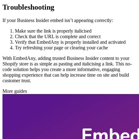
Troubleshooting
If your Business Insider embed isn’t appearing correctly:
Make sure the link is properly italicised
Check that the URL is complete and correct
Verify that EmbedAny is properly installed and activated
Try refreshing your page or clearing your cache
With EmbedAny, adding trusted Business Insider content to your
Shopify store is as simple as pasting and italicising a link. This no-
code solution helps you create a more informative, engaging
shopping experience that can help increase time on site and build
customer trust.
More guides