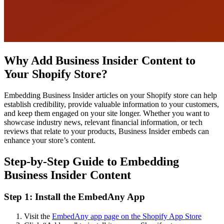
Why Add Business Insider Content to
Your Shopify Store?
Embedding Business Insider articles on your Shopify store can help
establish credibility, provide valuable information to your customers,
and keep them engaged on your site longer. Whether you want to
showcase industry news, relevant financial information, or tech
reviews that relate to your products, Business Insider embeds can
enhance your store’s content.
Step-by-Step Guide to Embedding
Business Insider Content
Step 1: Install the EmbedAny App
Visit the
EmbedAny app page on the Shopify App Store