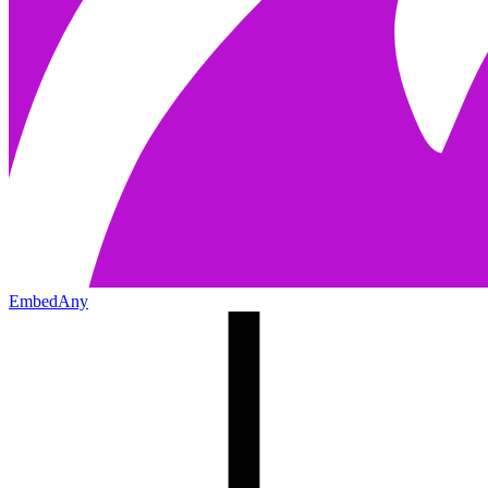
EmbedAny