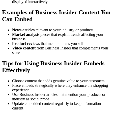
displayed interactively
Examples of Business Insider Content You
Can Embed
News articles
relevant to your industry or products
Market analysis
pieces that explain trends affecting your
business
Product reviews
that mention items you sell
Video content
from Business Insider that complements your
store
Tips for Using Business Insider Embeds
Effectively
Choose content that adds genuine value to your customers
Place embeds strategically where they enhance the shopping
experience
Use Business Insider articles that mention your products or
industry as social proof
Update embedded content regularly to keep information
current