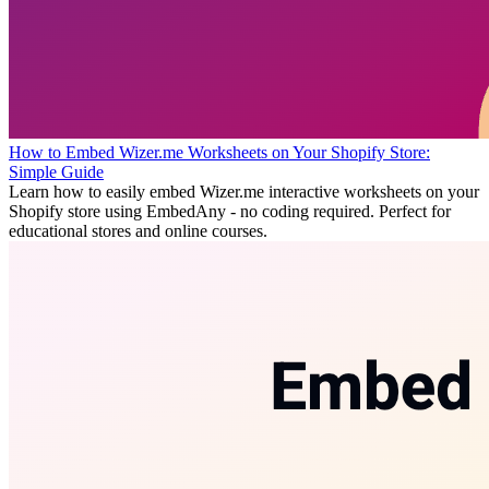
How to Embed Wizer.me Worksheets on Your Shopify Store:
Simple Guide
Learn how to easily embed Wizer.me interactive worksheets on your
Shopify store using EmbedAny - no coding required. Perfect for
educational stores and online courses.