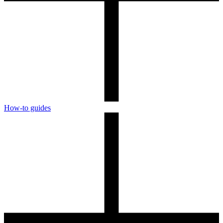
How-to guides