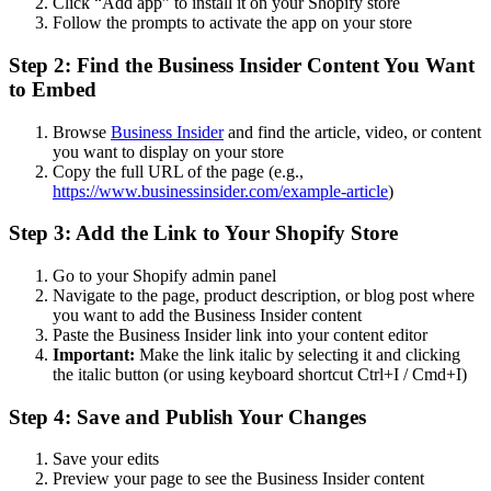
Click “Add app” to install it on your Shopify store
Follow the prompts to activate the app on your store
Step 2: Find the Business Insider Content You Want
to Embed
Browse
Business Insider
and find the article, video, or content
you want to display on your store
Copy the full URL of the page (e.g.,
https://www.businessinsider.com/example-article
)
Step 3: Add the Link to Your Shopify Store
Go to your Shopify admin panel
Navigate to the page, product description, or blog post where
you want to add the Business Insider content
Paste the Business Insider link into your content editor
Important:
Make the link italic by selecting it and clicking
the italic button (or using keyboard shortcut Ctrl+I / Cmd+I)
Step 4: Save and Publish Your Changes
Save your edits
Preview your page to see the Business Insider content