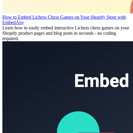
How to Embed Lichess Chess Games on Your Shopify Store with
EmbedAny
Learn how to easily embed interactive Lichess chess games on your
Shopify product pages and blog posts in seconds - no coding
required.