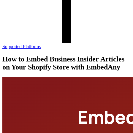
Supported Platforms
How to Embed Business Insider Articles
on Your Shopify Store with EmbedAny