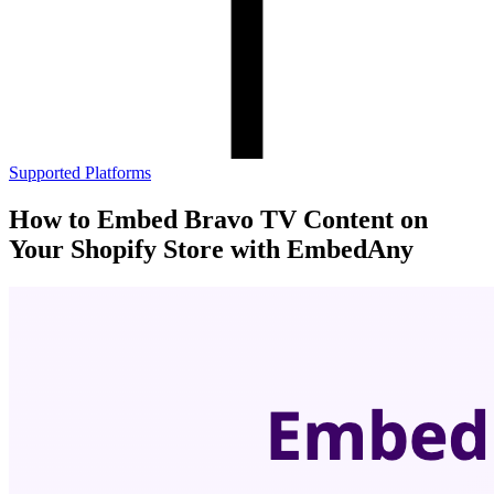
Supported Platforms
How to Embed Bravo TV Content on
Your Shopify Store with EmbedAny