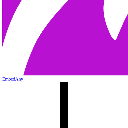
EmbedAny