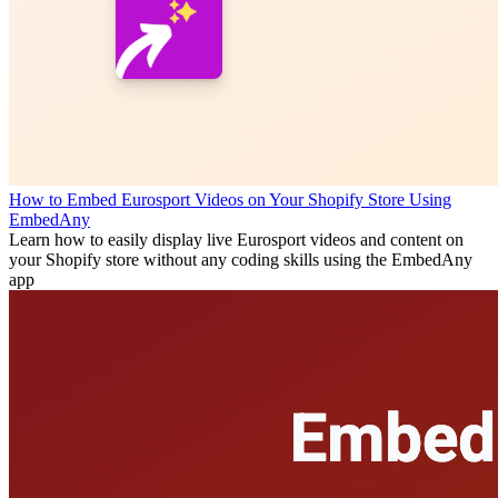
How to Embed Eurosport Videos on Your Shopify Store Using
EmbedAny
Learn how to easily display live Eurosport videos and content on
your Shopify store without any coding skills using the EmbedAny
app