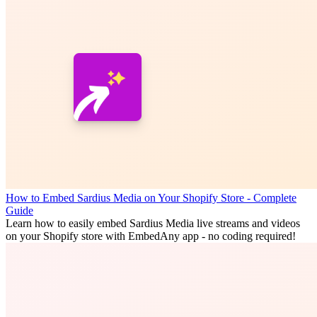
How to Embed Sardius Media on Your Shopify Store - Complete
Guide
Learn how to easily embed Sardius Media live streams and videos
on your Shopify store with EmbedAny app - no coding required!