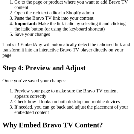
Go to the page or product where you want to add Bravo TV
content
Open the rich text editor in Shopify admin
Paste the Bravo TV link into your content
Important:
Make the link italic by selecting it and clicking
the italic button (or using the keyboard shortcut)
Save your changes
That’s it! EmbedAny will automatically detect the italicised link and
transform it into an interactive Bravo TV player directly on your
page.
Step 4: Preview and Adjust
Once you’ve saved your changes:
Preview your page to make sure the Bravo TV content
appears correctly
Check how it looks on both desktop and mobile devices
If needed, you can go back and adjust the placement of your
embedded content
Why Embed Bravo TV Content?