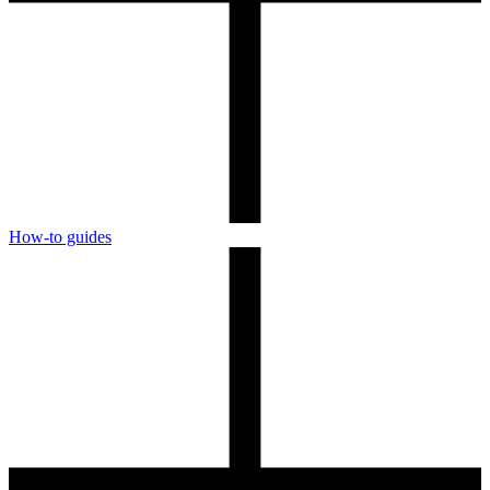
How-to guides