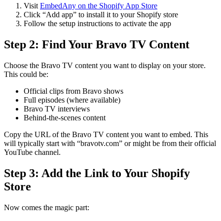
Visit
EmbedAny on the Shopify App Store
Click “Add app” to install it to your Shopify store
Follow the setup instructions to activate the app
Step 2: Find Your Bravo TV Content
Choose the Bravo TV content you want to display on your store.
This could be:
Official clips from Bravo shows
Full episodes (where available)
Bravo TV interviews
Behind-the-scenes content
Copy the URL of the Bravo TV content you want to embed. This
will typically start with “bravotv.com” or might be from their official
YouTube channel.
Step 3: Add the Link to Your Shopify
Store
Now comes the magic part: