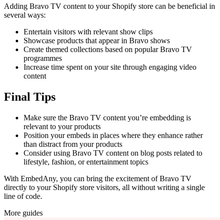
Adding Bravo TV content to your Shopify store can be beneficial in
several ways:
Entertain visitors with relevant show clips
Showcase products that appear in Bravo shows
Create themed collections based on popular Bravo TV
programmes
Increase time spent on your site through engaging video
content
Final Tips
Make sure the Bravo TV content you’re embedding is
relevant to your products
Position your embeds in places where they enhance rather
than distract from your products
Consider using Bravo TV content on blog posts related to
lifestyle, fashion, or entertainment topics
With EmbedAny, you can bring the excitement of Bravo TV
directly to your Shopify store visitors, all without writing a single
line of code.
More guides