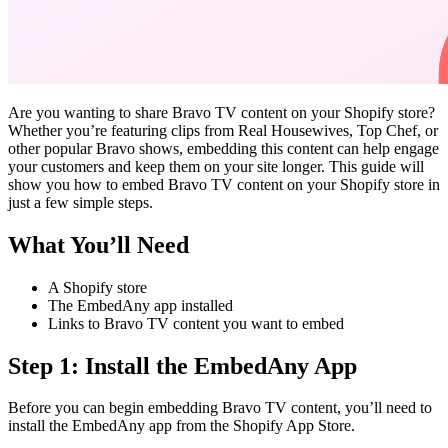
Are you wanting to share Bravo TV content on your Shopify store?
Whether you’re featuring clips from Real Housewives, Top Chef, or
other popular Bravo shows, embedding this content can help engage
your customers and keep them on your site longer. This guide will
show you how to embed Bravo TV content on your Shopify store in
just a few simple steps.
What You’ll Need
A Shopify store
The EmbedAny app installed
Links to Bravo TV content you want to embed
Step 1: Install the EmbedAny App
Before you can begin embedding Bravo TV content, you’ll need to
install the EmbedAny app from the Shopify App Store.