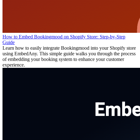
How to Embed Bookingmood on Shopify Store: Step-by-Step
Guide
Learn how to easily integrate Bookingmood into your Shopify store
using EmbedAny. This simple guide walks you through the process
of embedding your booking system to enhance your customer
experience.