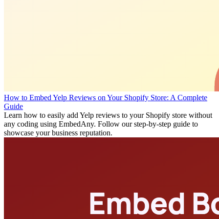
How to Embed Yelp Reviews on Your Shopify Store: A Complete
Guide
Learn how to easily add Yelp reviews to your Shopify store without
any coding using EmbedAny. Follow our step-by-step guide to
showcase your business reputation.