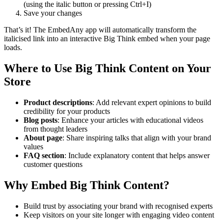
(using the italic button or pressing Ctrl+I)
Save your changes
That’s it! The EmbedAny app will automatically transform the
italicised link into an interactive Big Think embed when your page
loads.
Where to Use Big Think Content on Your
Store
Product descriptions
: Add relevant expert opinions to build
credibility for your products
Blog posts
: Enhance your articles with educational videos
from thought leaders
About page
: Share inspiring talks that align with your brand
values
FAQ section
: Include explanatory content that helps answer
customer questions
Why Embed Big Think Content?
Build trust by associating your brand with recognised experts
Keep visitors on your site longer with engaging video content