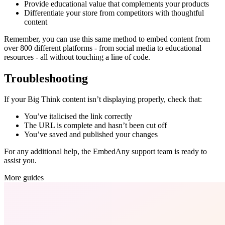
Provide educational value that complements your products
Differentiate your store from competitors with thoughtful
content
Remember, you can use this same method to embed content from
over 800 different platforms - from social media to educational
resources - all without touching a line of code.
Troubleshooting
If your Big Think content isn’t displaying properly, check that:
You’ve italicised the link correctly
The URL is complete and hasn’t been cut off
You’ve saved and published your changes
For any additional help, the EmbedAny support team is ready to
assist you.
More guides