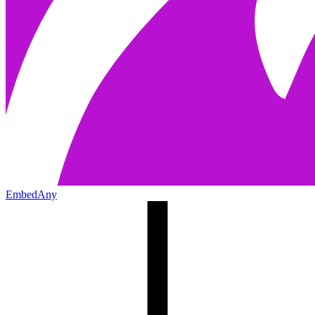
EmbedAny