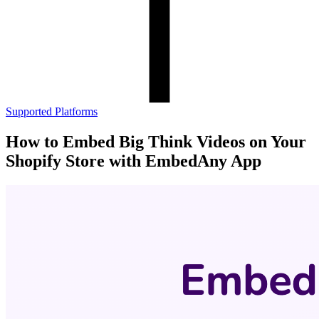
Supported Platforms
How to Embed Big Think Videos on Your
Shopify Store with EmbedAny App