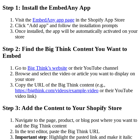
Step 1: Install the EmbedAny App
Visit the
EmbedAny app page
in the Shopify App Store
Click “Add app” and follow the installation prompts
Once installed, the app will be automatically activated on your
store
Step 2: Find the Big Think Content You Want to
Embed
Go to
Big Think’s website
or their YouTube channel
Browse and select the video or article you want to display on
your store
Copy the URL of the Big Think content (e.g.,
https://bigthink.com/videos/example-video
or their YouTube
video link)
Step 3: Add the Content to Your Shopify Store
Navigate to the page, product, or blog post where you want to
add the Big Think content
In the text editor, paste the Big Think URL
Important step
: Highlight the pasted link and make it italic