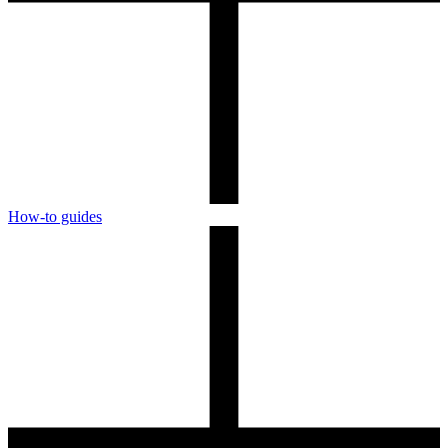
How-to guides