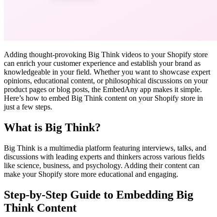
Adding thought-provoking Big Think videos to your Shopify store
can enrich your customer experience and establish your brand as
knowledgeable in your field. Whether you want to showcase expert
opinions, educational content, or philosophical discussions on your
product pages or blog posts, the EmbedAny app makes it simple.
Here’s how to embed Big Think content on your Shopify store in
just a few steps.
What is Big Think?
Big Think is a multimedia platform featuring interviews, talks, and
discussions with leading experts and thinkers across various fields
like science, business, and psychology. Adding their content can
make your Shopify store more educational and engaging.
Step-by-Step Guide to Embedding Big
Think Content